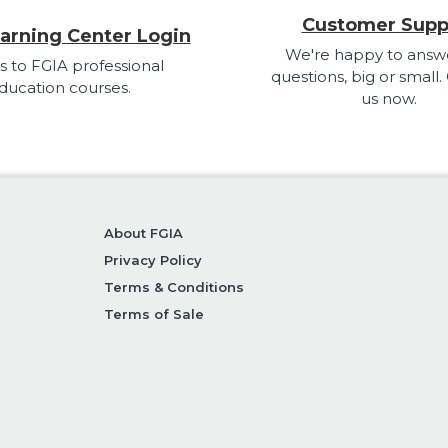
Customer Supp
arning Center Login
We're happy to answ
s to FGIA professional
questions, big or small.
ducation courses.
us now.
About FGIA
Privacy Policy
Terms & Conditions
Terms of Sale