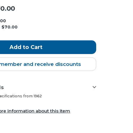
0.00
.00
$70.00
member and receive discounts
ls
ifications from 1962
re information about this item