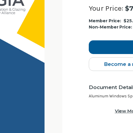
Your Price:
$7
Current
Member Price:
$25
Stock:
Non-Member Price:
Become a 
Document Detai
Aluminum Windows Spec
View Mo