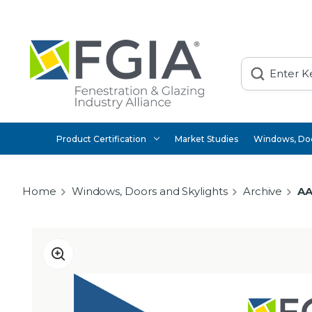
Search
Product Certification
Market Studies
Windows, Doo
Home
Windows, Doors and Skylights
Archive
AA