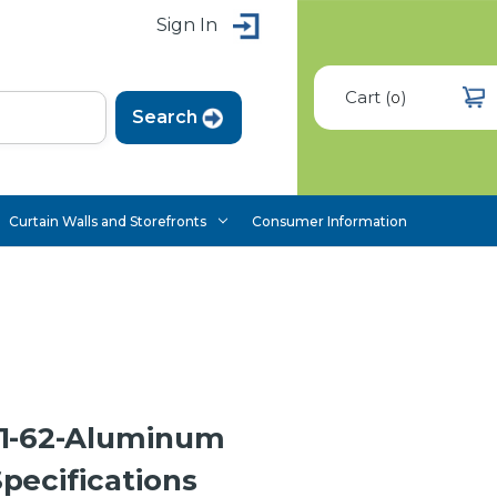
Sign In
Cart
(
)
0
Curtain Walls and Storefronts
Consumer Information
1-62-Aluminum
ecifications