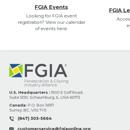
FGIA Events
FGIA Le
Looking for FGIA event
Acces
registration? View our calendar
e
of events here.
U.S. Headquarters :
1900 E Golf Road,
Suite 1250, Schaumburg, IL, USA 60173
Canada:
P.O. Box 36117
Surrey, BC, V3S 7Y5
(847) 303-5664
customerservice@fgiaonline.org