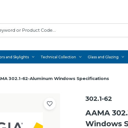
rs and Skylights
Technical Collection
Glass and Glazing
MA 302.1-62-Aluminum Windows Specifications
302.1-62
AAMA 302.
Windows Sp