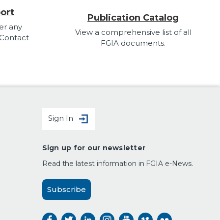
ort
Publication Catalog
er any
View a comprehensive list of all
 Contact
FGIA documents.
Sign In
Sign up for our newsletter
Read the latest information in FGIA e-News.
Subscribe