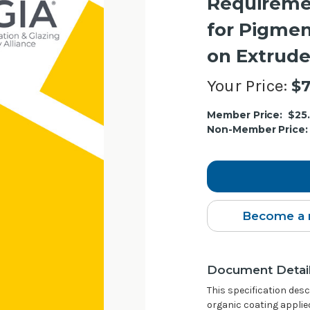
Requireme
for Pigmen
on Extrud
Your Price:
$7
Current
Member Price:
$25
Stock:
Non-Member Price:
Become a 
Document Detai
This specification des
organic coating applie