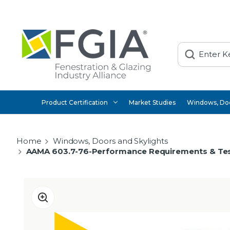
Search
Product Certification
Market Studies
Windows, Doo
Home
Windows, Doors and Skylights
AAMA 603.7-76-Performance Requirements & Tes