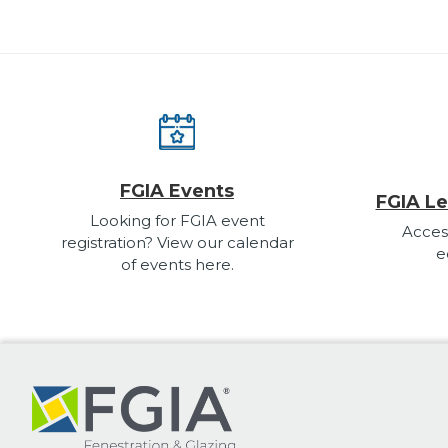
FGIA Events
FGIA Le
Looking for FGIA event
Acces
registration? View our calendar
e
of events here.