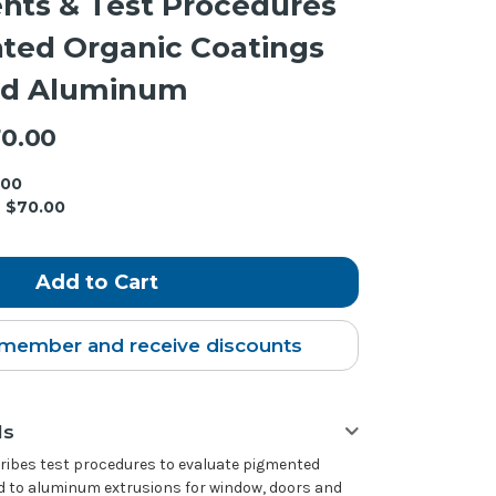
nts & Test Procedures
ted Organic Coatings
ed Aluminum
0.00
.00
$70.00
member and receive discounts
ls
cribes test procedures to evaluate pigmented
d to aluminum extrusions for window, doors and