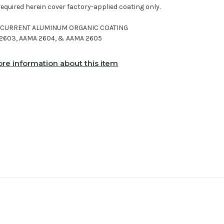
required herein cover factory-applied coating only.
E CURRENT ALUMINUM ORGANIC COATING
2603, AAMA 2604, & AAMA 2605
re information about this item