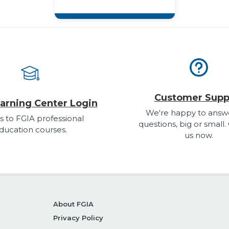
Customer Supp
arning Center Login
We're happy to answ
s to FGIA professional
questions, big or small.
ducation courses.
us now.
About FGIA
Privacy Policy