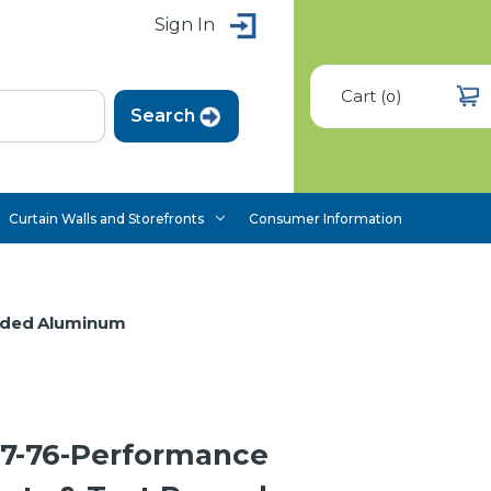
Sign In
Cart
(
)
0
Curtain Walls and Storefronts
Consumer Information
uded Aluminum
7-76-Performance