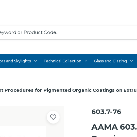
rs and Skylights
Technical Collection
Glass and Glazing
t Procedures for Pigmented Organic Coatings on Extr
603.7-76
AAMA 603.