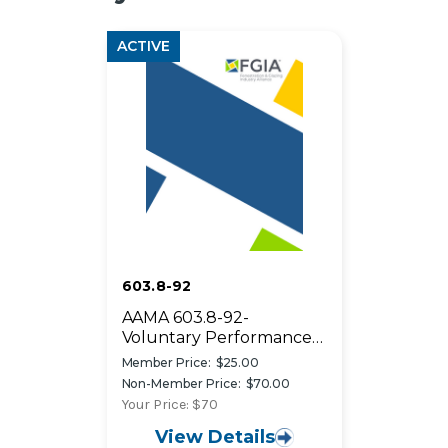
ACTIVE
603.8-92
AAMA 603.8-92-
Voluntary Performance
Requirements and Test
Member Price:
$25.00
Procedures For
Non-Member Price:
$70.00
Pigmented Organic
Your Price: $70
Coatings on Extruded
View Details
Aluminum