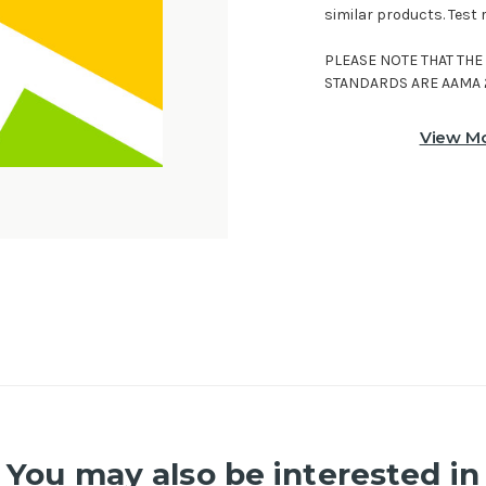
similar products. Test 
PLEASE NOTE THAT TH
STANDARDS ARE AAMA 
View Mo
You may also be interested in