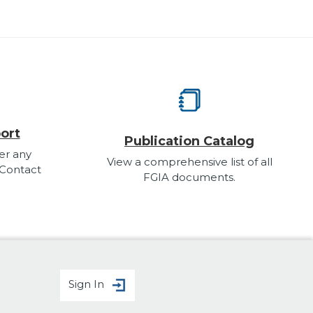
ort
Publication Catalog
er any
View a comprehensive list of all
 Contact
FGIA documents.
Sign In