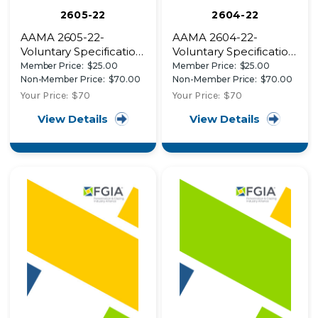
2605-22
2604-22
AAMA 2605-22-
AAMA 2604-22-
Voluntary Specification,
Voluntary Specification,
Performance
Performance
Member Price:
$25.00
Member Price:
$25.00
Requirements and
Requirements and
Non-Member Price:
$70.00
Non-Member Price:
$70.00
Test Procedures for
Test Procedures for
Your Price:
$70
Your Price:
$70
Superior Performing
High Performance
View Details
View Details
Organic Coatings on
Organic Coatings on
Aluminum Extrusions
Aluminum Extrusions
and Panels (with Coil
and Panels (with Coil
Coating Appendix)
Coating Appendix)-
AAMA 2604-22