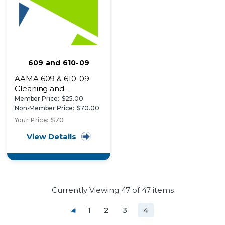
609 and 610-09
AAMA 609 & 610-09-
Cleaning and
Maintenance Guide for
Member Price:
$25.00
Architecturally
Non-Member Price:
$70.00
Finished Aluminum
Your Price:
$70
View Details
Currently Viewing
47
of 47 items
1
2
3
4