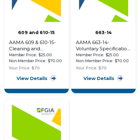
609 and 610-15
663-14
AAMA 609 & 610-15-
AAMA 663-14-
Cleaning and
Voluntary Specification
Maintenance Guide for
for In-Process Quality
Member Price:
$25.00
Member Price:
$25.00
Architecturally
Control Requirements
Non-Member Price:
$70.00
Non-Member Price:
$70.00
Finished Aluminum
for Applicators of
Your Price:
$70
Your Price:
$70
Organic Coatings to
View Details
View Details
Polyvinyl Chloride
(PVC) Exterior Profiles