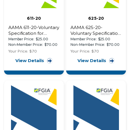
611-20
625-20
AAMA 611-20-Voluntary
AAMA 625-20-
Specification for
Voluntary Specification,
Anodized Architectural
Performance
Member Price:
$25.00
Member Price:
$25.00
Aluminum
Requirements and
Non-Member Price:
$70.00
Non-Member Price:
$70.00
Test Procedures for
Your Price:
$70
Your Price:
$70
Superior Performance
View Details
View Details
Organic Coatings on
Fiber Reinforced
Thermoset Profiles