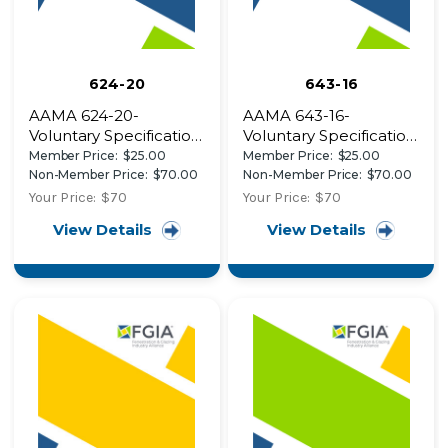
624-20
643-16
AAMA 624-20-
AAMA 643-16-
Voluntary Specification,
Voluntary Specification,
Performance
Performance
Member Price:
$25.00
Member Price:
$25.00
Requirements and
Requirements and
Non-Member Price:
$70.00
Non-Member Price:
$70.00
Test Procedures for
Test Procedures for
Your Price:
$70
Your Price:
$70
High Performance
Solar Reflective
View Details
View Details
Organic Coatings on
Finishes
Fiber Reinforced
Thermoset Profiles