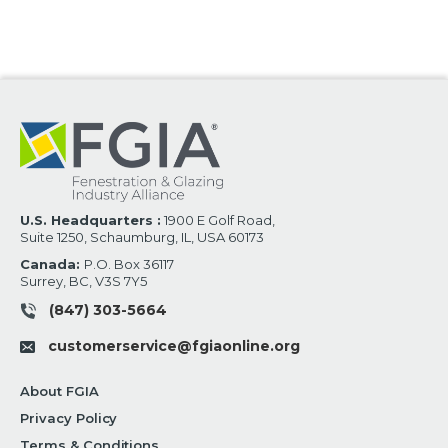
U.S. Headquarters :
1900 E Golf Road,
Suite 1250, Schaumburg, IL, USA 60173
Canada:
P.O. Box 36117
Surrey, BC, V3S 7Y5
(847) 303-5664
customerservice@fgiaonline.org
About FGIA
Privacy Policy
Terms & Conditions