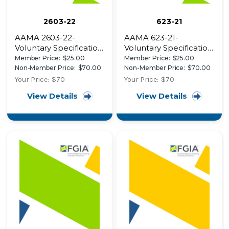
2603-22
623-21
AAMA 2603-22-
AAMA 623-21-
Voluntary Specification,
Voluntary Specification,
Performance
Performance
Member Price:
$25.00
Member Price:
$25.00
Requirements and
Requirements and
Non-Member Price:
$70.00
Non-Member Price:
$70.00
Test Procedures for
Test Procedures for
Your Price:
$70
Your Price:
$70
Pigmented Organic
Organic Coatings on
View Details
View Details
Coatings on Aluminum
Fiber Reinforced
Extrusions and Panels
Thermoset Profiles
(with Coil Coating
Appendix)-AAMA
2603-22