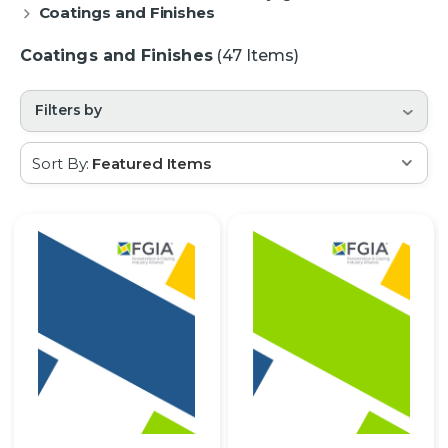
Coatings and Finishes
Coatings and Finishes
(47 Items)
Filters by
Sort By: