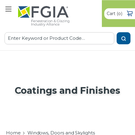
Cart
(
)
0
Search
Coatings and Finishes
Home
Windows, Doors and Skylights