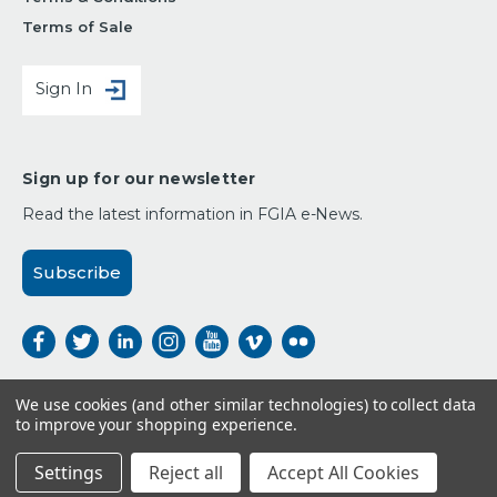
Terms of Sale
Sign In
Sign up for our newsletter
Read the latest information in FGIA e-News.
Subscribe
We use cookies (and other similar technologies) to collect data
to improve your shopping experience.
Payment Options:
Settings
Reject all
Accept All Cookies
© 2026 FGIA,
All Rights Reserved.