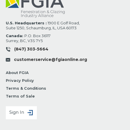
U.S. Headquarters :
1900 E Golf Road,
Suite 1250, Schaumburg, IL, USA 60173
Canada:
P.O. Box 36117
Surrey, BC, V3S 7Y5
(847) 303-5664
customerservice@fgiaonline.org
About FGIA
Privacy Policy
Terms & Conditions
Terms of Sale
Sign In