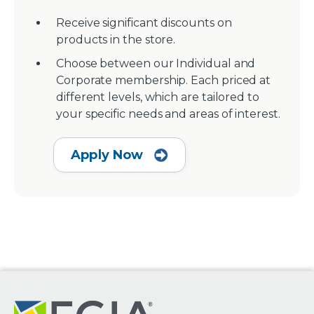
Receive significant discounts on
products in the store.
Choose between our Individual and
Corporate membership. Each priced at
different levels, which are tailored to
your specific needs and areas of interest.
Apply Now