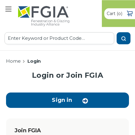
Cart
(
)
0
Search
Home
Login
Login or Join FGIA
Sign in
Join FGIA