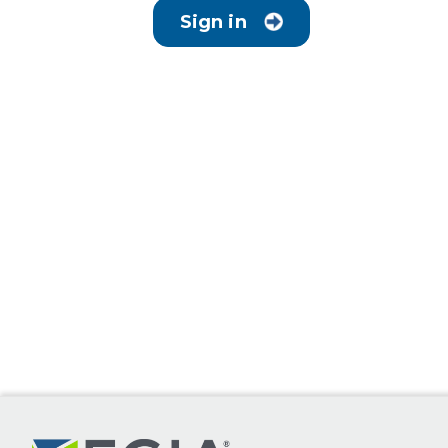
Sign in