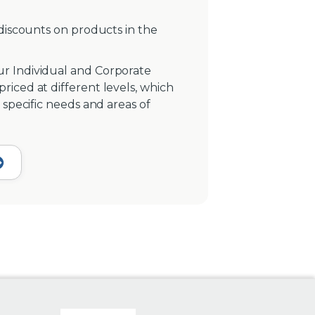
 discounts on products in the
r Individual and Corporate
iced at different levels, which
 specific needs and areas of