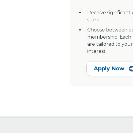
Receive significant
store.
Choose between ou
membership. Each pr
are tailored to your
interest.
Apply Now