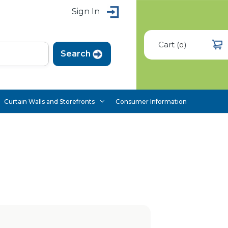
Sign In
Cart
(
)
0
Curtain Walls and Storefronts
Consumer Information