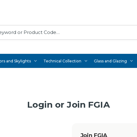
rs and Skylights
Technical Collection
Glass and Glazing
Login or Join FGIA
Join FGIA