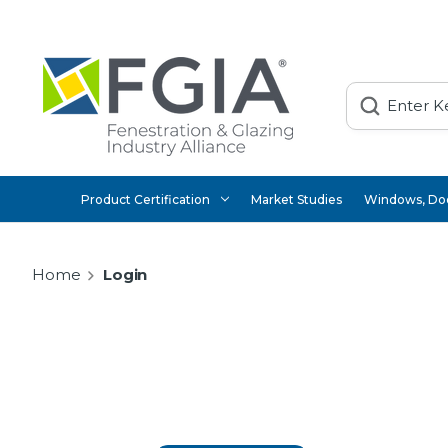
Search
Product Certification
Market Studies
Windows, Doo
Home
Login