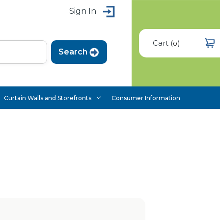
Sign In
Cart
(
)
0
Curtain Walls and Storefronts
Consumer Information