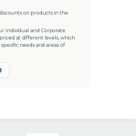
 discounts on products in the
r Individual and Corporate
iced at different levels, which
 specific needs and areas of