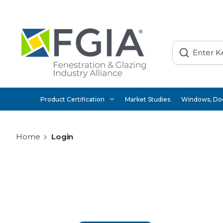
Search
Product Certification
Market Studies
Windows, Doo
Home
Login