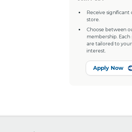
Receive significant
store.
Choose between ou
membership. Each pr
are tailored to your
interest.
Apply Now