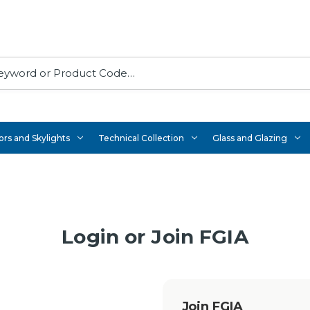
rs and Skylights
Technical Collection
Glass and Glazing
Login or Join FGIA
Join FGIA