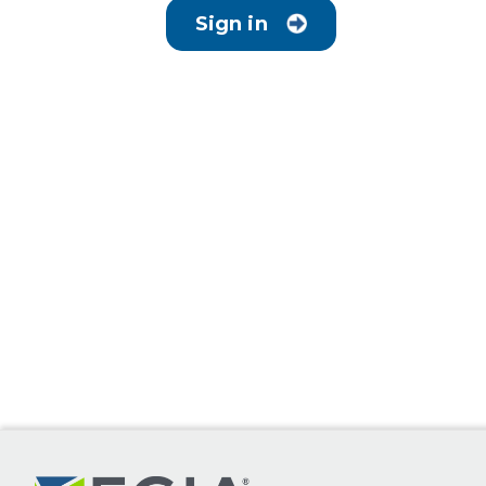
Sign in