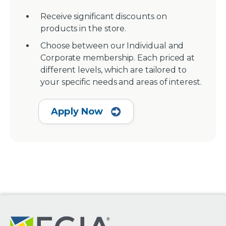
Receive significant discounts on
products in the store.
Choose between our Individual and
Corporate membership. Each priced at
different levels, which are tailored to
your specific needs and areas of interest.
Apply Now