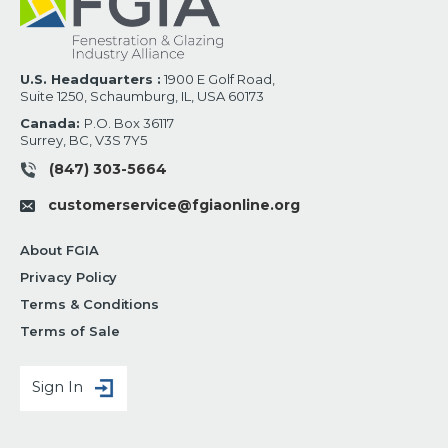
U.S. Headquarters :
1900 E Golf Road,
Suite 1250, Schaumburg, IL, USA 60173
Canada:
P.O. Box 36117
Surrey, BC, V3S 7Y5
(847) 303-5664
customerservice@fgiaonline.org
About FGIA
Privacy Policy
Terms & Conditions
Terms of Sale
Sign In