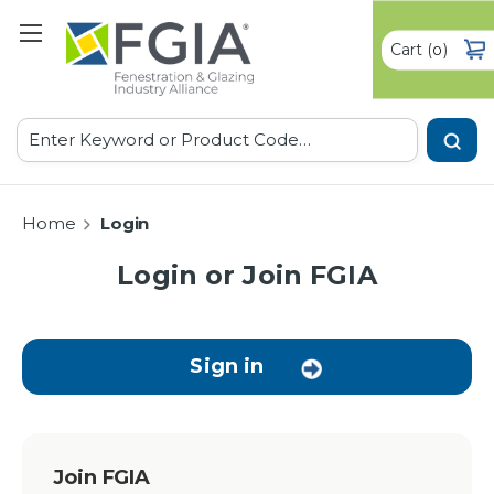
Cart
(
)
0
Search
Home
Login
Login or Join FGIA
Sign in
Join FGIA