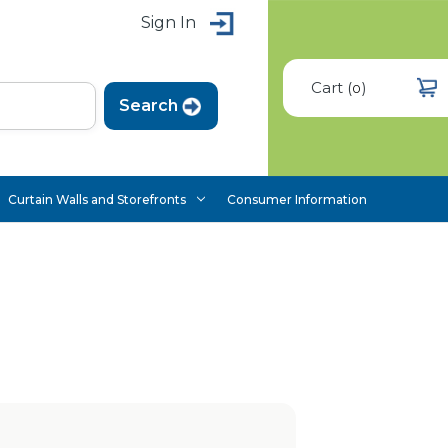
Sign In
Cart
(
)
0
Curtain Walls and Storefronts
Consumer Information