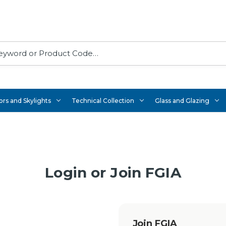
rs and Skylights
Technical Collection
Glass and Glazing
Login or Join FGIA
Join FGIA