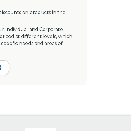
 discounts on products in the
r Individual and Corporate
iced at different levels, which
 specific needs and areas of