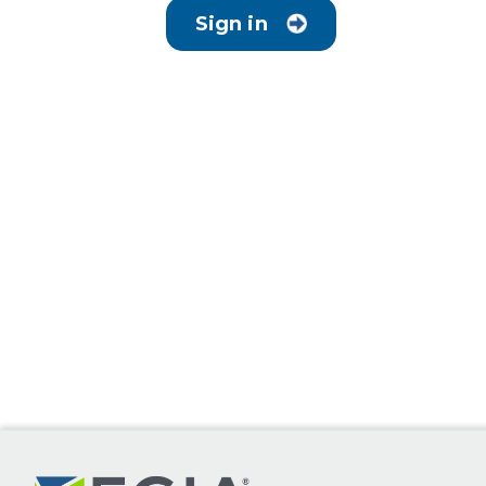
Sign in