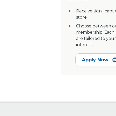
Receive significant
store.
Choose between ou
membership. Each pr
are tailored to your
interest.
Apply Now