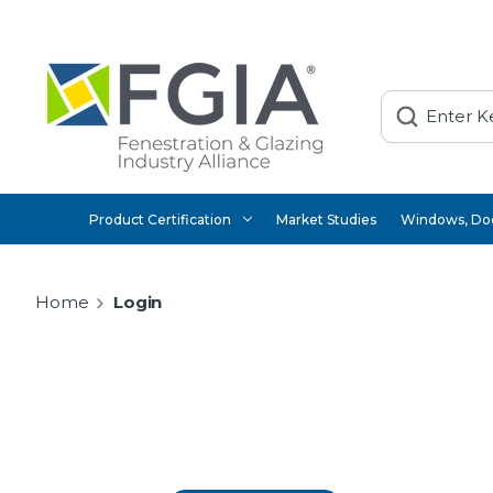
Search
Product Certification
Market Studies
Windows, Doo
Home
Login