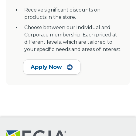
Receive significant discounts on
products in the store.
Choose between our Individual and
Corporate membership. Each priced at
different levels, which are tailored to
your specific needs and areas of interest.
Apply Now