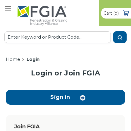
Cart
(
)
0
Search
Home
Login
Login or Join FGIA
Sign in
Join FGIA