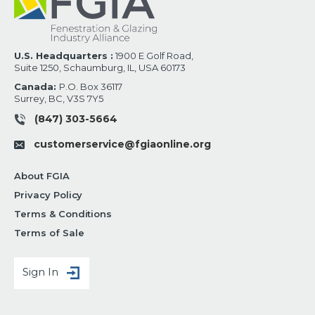
U.S. Headquarters :
1900 E Golf Road,
Suite 1250, Schaumburg, IL, USA 60173
Canada:
P.O. Box 36117
Surrey, BC, V3S 7Y5
(847) 303-5664
customerservice@fgiaonline.org
About FGIA
Privacy Policy
Terms & Conditions
Terms of Sale
Sign In