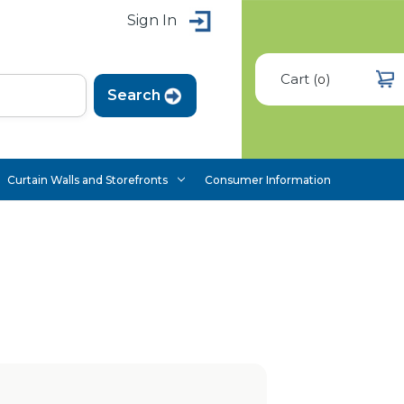
Sign In
Cart
(
)
0
Curtain Walls and Storefronts
Consumer Information