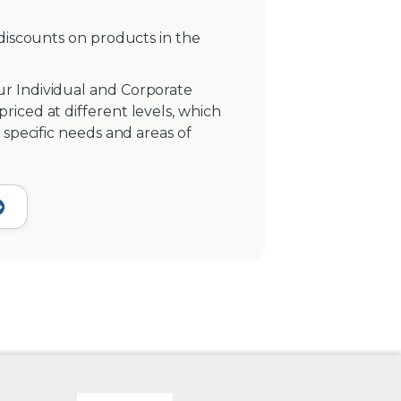
 discounts on products in the
r Individual and Corporate
iced at different levels, which
 specific needs and areas of