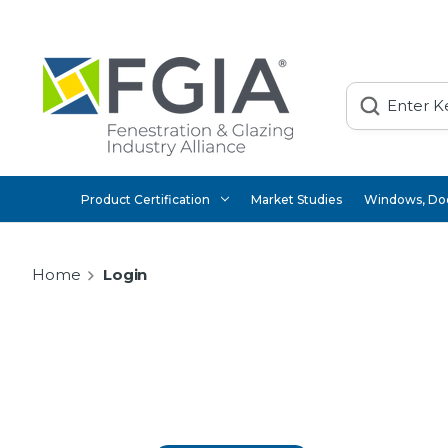
Search
Product Certification
Market Studies
Windows, Doo
Home
Login