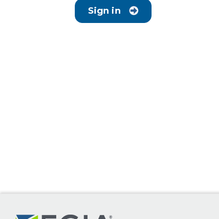
Sign in