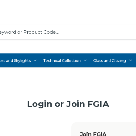
rs and Skylights
Technical Collection
Glass and Glazing
Login or Join FGIA
Join FGIA