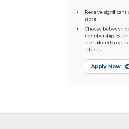
Receive significant
store.
Choose between ou
membership. Each pr
are tailored to your
interest.
Apply Now