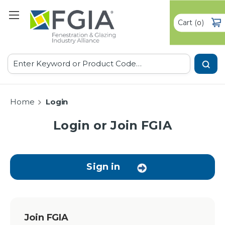
Cart
(
)
0
Search
Home
Login
Login or Join FGIA
Sign in
Join FGIA