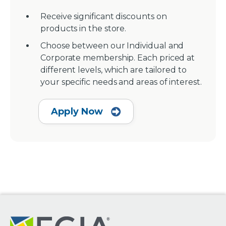
Receive significant discounts on
products in the store.
Choose between our Individual and
Corporate membership. Each priced at
different levels, which are tailored to
your specific needs and areas of interest.
Apply Now