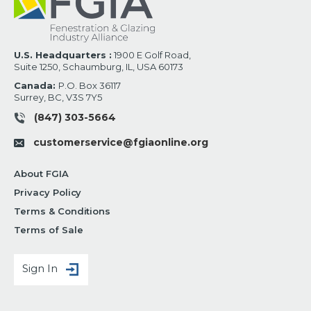
U.S. Headquarters :
1900 E Golf Road,
Suite 1250, Schaumburg, IL, USA 60173
Canada:
P.O. Box 36117
Surrey, BC, V3S 7Y5
(847) 303-5664
customerservice@fgiaonline.org
About FGIA
Privacy Policy
Terms & Conditions
Terms of Sale
Sign In