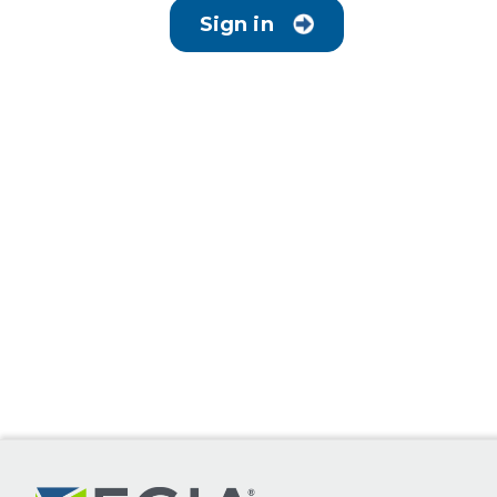
Sign in