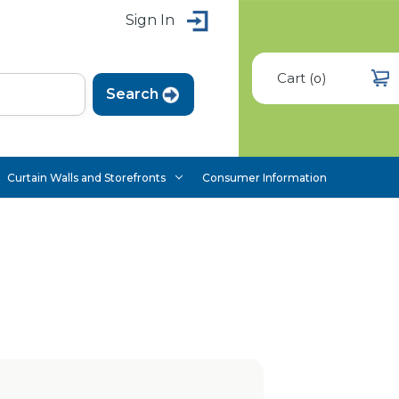
Sign In
Cart
(
)
0
Curtain Walls and Storefronts
Consumer Information