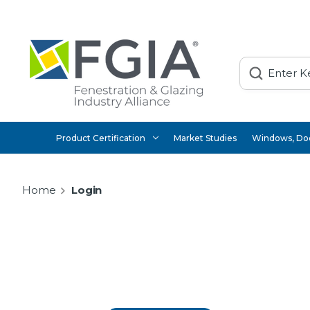
Search
Product Certification
Market Studies
Windows, Doo
Home
Login