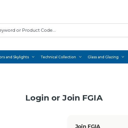
rs and Skylights
Technical Collection
Glass and Glazing
Login or Join FGIA
Join FGIA