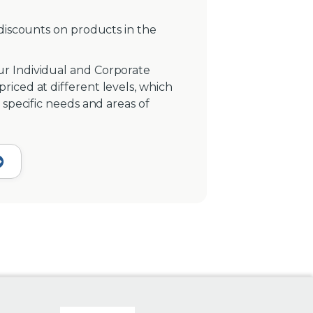
 discounts on products in the
r Individual and Corporate
iced at different levels, which
 specific needs and areas of