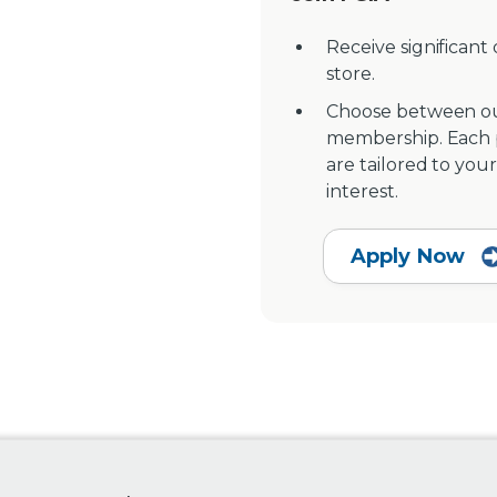
Receive significant
store.
Choose between ou
membership. Each pr
are tailored to your
interest.
Apply Now