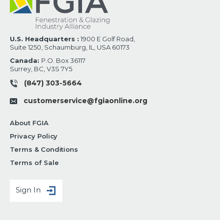
U.S. Headquarters :
1900 E Golf Road,
Suite 1250, Schaumburg, IL, USA 60173
Canada:
P.O. Box 36117
Surrey, BC, V3S 7Y5
(847) 303-5664
customerservice@fgiaonline.org
About FGIA
Privacy Policy
Terms & Conditions
Terms of Sale
Sign In