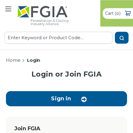
Cart
(
)
0
Search
Home
Login
Login or Join FGIA
Sign in
Join FGIA