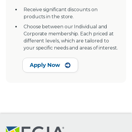
Receive significant discounts on
products in the store.
Choose between our Individual and
Corporate membership. Each priced at
different levels, which are tailored to
your specific needs and areas of interest.
Apply Now