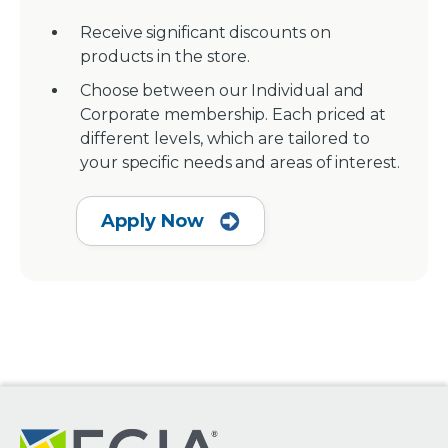
Receive significant discounts on
products in the store.
Choose between our Individual and
Corporate membership. Each priced at
different levels, which are tailored to
your specific needs and areas of interest.
Apply Now