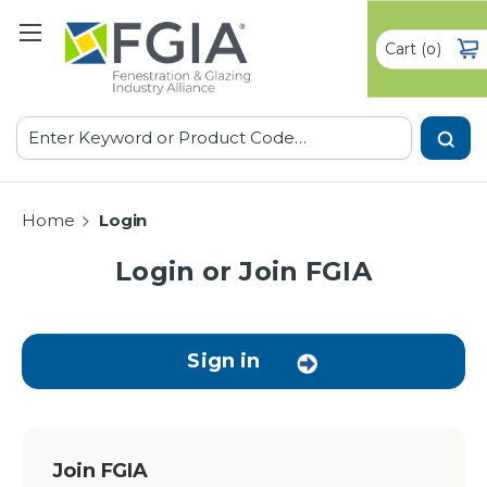
Cart
(
)
0
Search
Home
Login
Login or Join FGIA
Sign in
Join FGIA