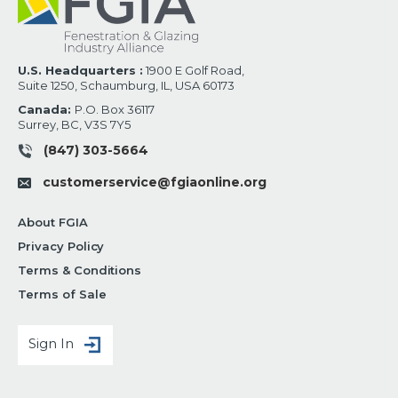
U.S. Headquarters :
1900 E Golf Road,
Suite 1250, Schaumburg, IL, USA 60173
Canada:
P.O. Box 36117
Surrey, BC, V3S 7Y5
(847) 303-5664
customerservice@fgiaonline.org
About FGIA
Privacy Policy
Terms & Conditions
Terms of Sale
Sign In