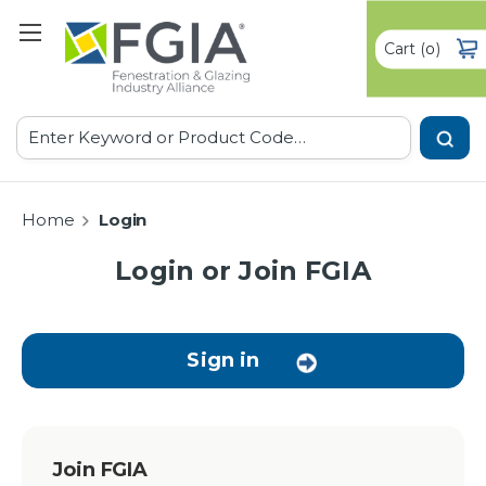
Cart
(
)
0
Search
Home
Login
Login or Join FGIA
Sign in
Join FGIA