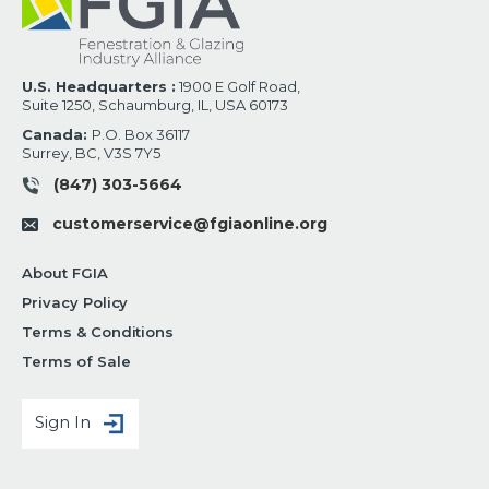
U.S. Headquarters :
1900 E Golf Road,
Suite 1250, Schaumburg, IL, USA 60173
Canada:
P.O. Box 36117
Surrey, BC, V3S 7Y5
(847) 303-5664
customerservice@fgiaonline.org
About FGIA
Privacy Policy
Terms & Conditions
Terms of Sale
Sign In