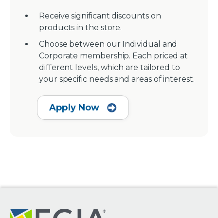
Receive significant discounts on
products in the store.
Choose between our Individual and
Corporate membership. Each priced at
different levels, which are tailored to
your specific needs and areas of interest.
Apply Now