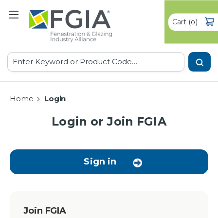
Cart
(
)
0
Search
Home
Login
Login or Join FGIA
Sign in
Join FGIA