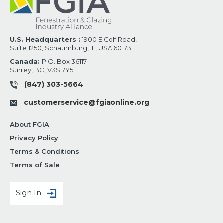
U.S. Headquarters :
1900 E Golf Road,
Suite 1250, Schaumburg, IL, USA 60173
Canada:
P.O. Box 36117
Surrey, BC, V3S 7Y5
(847) 303-5664
customerservice@fgiaonline.org
About FGIA
Privacy Policy
Terms & Conditions
Terms of Sale
Sign In