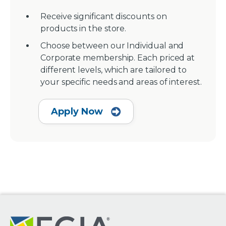
Receive significant discounts on
products in the store.
Choose between our Individual and
Corporate membership. Each priced at
different levels, which are tailored to
your specific needs and areas of interest.
Apply Now