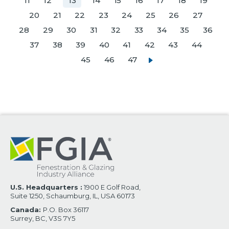
11
12
13
14
15
16
17
18
19
20
21
22
23
24
25
26
27
28
29
30
31
32
33
34
35
36
37
38
39
40
41
42
43
44
45
46
47
U.S. Headquarters :
1900 E Golf Road,
Suite 1250, Schaumburg, IL, USA 60173
Canada:
P.O. Box 36117
Surrey, BC, V3S 7Y5