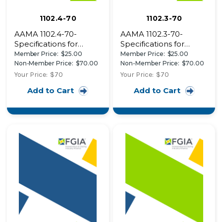
1102.4-70
1102.3-70
AAMA 1102.4-70-
AAMA 1102.3-70-
Specifications for
Specifications for
Aluminum
Aluminum
Member Price:
$25.00
Member Price:
$25.00
Combination Storm
Combination Storm
Non-Member Price:
$70.00
Non-Member Price:
$70.00
Doors
Doors
Your Price:
$70
Your Price:
$70
Add to Cart
Add to Cart