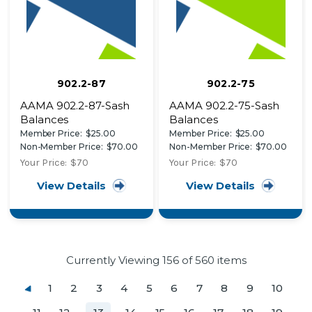
902.2-87
902.2-75
AAMA 902.2-87-Sash
AAMA 902.2-75-Sash
Balances
Balances
Member Price:
$25.00
Member Price:
$25.00
Non-Member Price:
$70.00
Non-Member Price:
$70.00
Your Price:
$70
Your Price:
$70
View Details
View Details
Currently Viewing
156
of 560 items
1
2
3
4
5
6
7
8
9
10