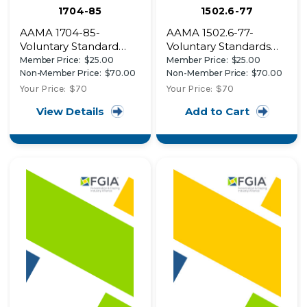
1704-85
1502.6-77
AAMA 1704-85-
AAMA 1502.6-77-
Voluntary Standard
Voluntary Standards
Egress Window
and Tests of Thermal
Member Price:
$25.00
Member Price:
$25.00
Systems for Utilization
Performance of
Non-Member Price:
$70.00
Non-Member Price:
$70.00
in Manufactured
Residential Insulated
Your Price:
$70
Your Price:
$70
Housing
Windows and Sliding
View Details
Add to Cart
Glass Doors