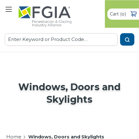
Cart
(
)
0
Search
Windows, Doors and
Skylights
Home
Windows, Doors and Skylights