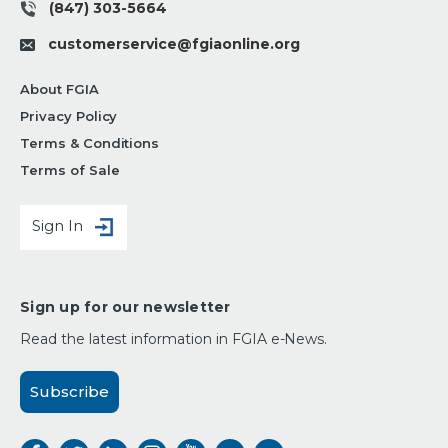
(847) 303-5664
customerservice@fgiaonline.org
About FGIA
Privacy Policy
Terms & Conditions
Terms of Sale
Sign In
Sign up for our newsletter
Read the latest information in FGIA e-News.
Subscribe