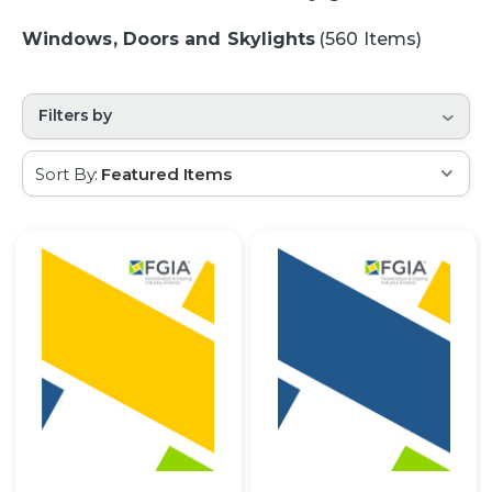
Windows, Doors and Skylights
(560 Items)
Filters by
Sort By: