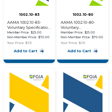
1002.10-83
1002.10-80
AAMA 1002.10-83-
AAMA 1002.10-80-
Voluntary Specification
Voluntary
for Insulating Storm
Specifications for
Member Price:
$25.00
Member Price:
$25.00
Products for Windows
Aluminum
Non-Member Price:
$70.00
Non-Member Price:
$70.00
and Sliding Glass Doors
Combination Storm
Your Price:
$70
Your Price:
$70
Windows for External
Add to Cart
Add to Cart
Applications