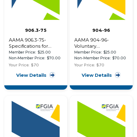
906.3-75
904-96
AAMA 906.3-75-
AAMA 904-96-
Specifications for
Voluntary
Aluminum Sliding Glass
Specifications for
Member Price:
$25.00
Member Price:
$25.00
Door Roller
Friction Hinges in
Non-Member Price:
$70.00
Non-Member Price:
$70.00
Assemblies
Window Applications
Your Price:
$70
Your Price:
$70
View Details
View Details