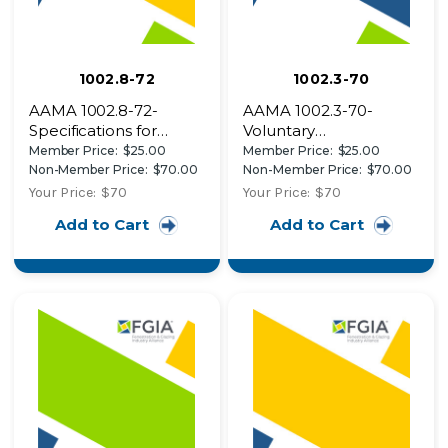
1002.8-72
1002.3-70
AAMA 1002.8-72-
AAMA 1002.3-70-
Specifications for
Voluntary
Aluminum
Specifications for
Member Price:
$25.00
Member Price:
$25.00
Combination Vertically
Aluminum
Non-Member Price:
$70.00
Non-Member Price:
$70.00
Sliding or Horizontal
Combination Storm
Your Price:
$70
Your Price:
$70
Operating Storm
Windows
Add to Cart
Add to Cart
Windows for External
Applications