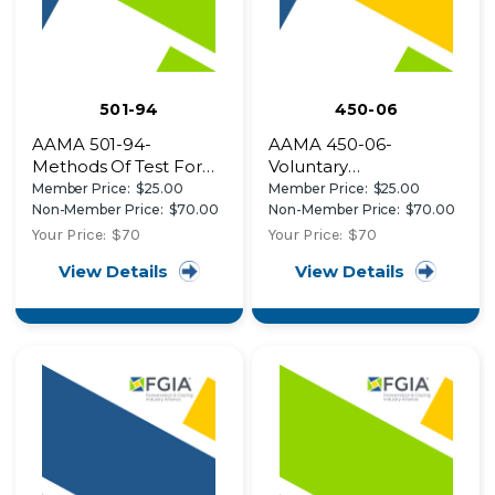
501-94
450-06
AAMA 501-94-
AAMA 450-06-
Methods Of Test For
Voluntary
Exterior Walls
Performance Rating
Member Price:
$25.00
Member Price:
$25.00
Method for Mulled
Non-Member Price:
$70.00
Non-Member Price:
$70.00
Fenestration
Your Price:
$70
Your Price:
$70
Assemblies
View Details
View Details