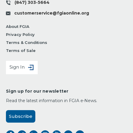
(847) 303-5664
customerservice@fgiaonline.org
About FGIA
Privacy Policy
Terms & Conditions
Terms of Sale
Sign In
Sign up for our newsletter
Read the latest information in FGIA e-News.
Subscribe