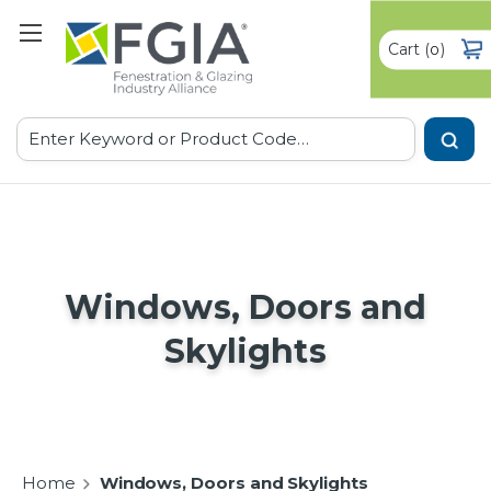
Cart
(
)
0
Search
Windows, Doors and
Skylights
Home
Windows, Doors and Skylights