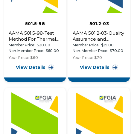
501.5-98
501.2-03
AAMA 501.5-98-Test
AAMA 501.2-03-Quality
Method For Thermal
Assurance and
Cycling Of Exterior
Diagnostic Water
Member Price:
$20.00
Member Price:
$25.00
Walls
Leakage Field Check
Non-Member Price:
$60.00
Non-Member Price:
$70.00
of Installed Storefronts,
Your Price:
$60
Your Price:
$70
Curtain Walls, and
View Details
View Details
Sloped Glazing
Systems