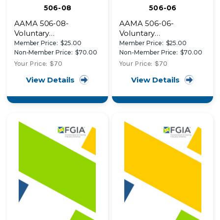
506-08
506-06
AAMA 506-08-
AAMA 506-06-
Voluntary
Voluntary
Specifications for
Specifications for
Member Price:
$25.00
Member Price:
$25.00
Impact and Cycle
Hurricane Impact and
Non-Member Price:
$70.00
Non-Member Price:
$70.00
Testing of Fenestration
Cycle Testing of
Your Price:
$70
Your Price:
$70
Products
Fenestration Products
View Details
View Details