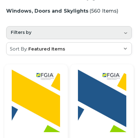
Windows, Doors and Skylights
(560 Items)
Filters by
Sort By: