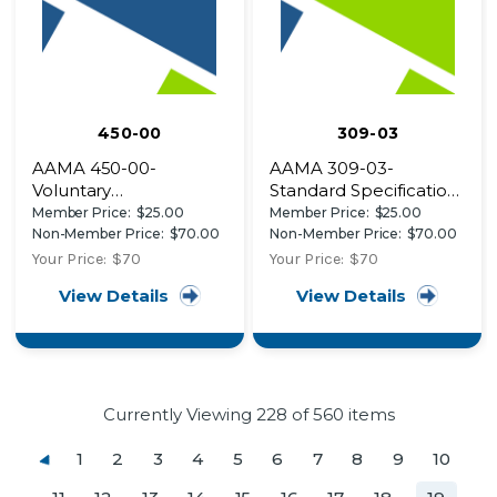
450-00
309-03
AAMA 450-00-
AAMA 309-03-
Voluntary
Standard Specification
Performance Rating
for Classification of
Member Price:
$25.00
Member Price:
$25.00
Method for Mulled
Rigid
Non-Member Price:
$70.00
Non-Member Price:
$70.00
Fenestration
Thermoplastic/Cellulosic
Your Price:
$70
Your Price:
$70
Assemblies
Composite Materials
View Details
View Details
Currently Viewing
228
of 560 items
1
2
3
4
5
6
7
8
9
10