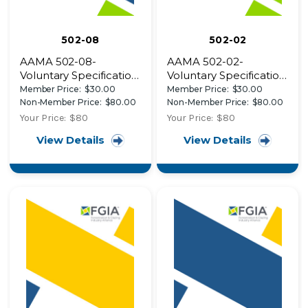
502-08
502-02
AAMA 502-08-
AAMA 502-02-
Voluntary Specification
Voluntary Specification
for Field Testing of
for Field Testing of
Member Price:
$30.00
Member Price:
$30.00
Newly Installed
Windows and Sliding
Non-Member Price:
$80.00
Non-Member Price:
$80.00
Fenestration Products
Glass Doors
Your Price:
$80
Your Price:
$80
View Details
View Details