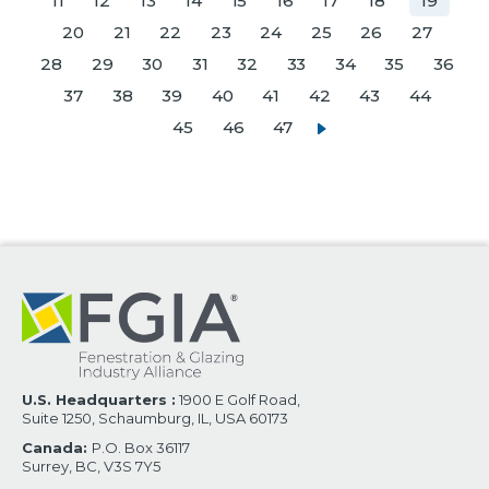
11
12
13
14
15
16
17
18
19
20
21
22
23
24
25
26
27
28
29
30
31
32
33
34
35
36
37
38
39
40
41
42
43
44
45
46
47
U.S. Headquarters :
1900 E Golf Road,
Suite 1250, Schaumburg, IL, USA 60173
Canada:
P.O. Box 36117
Surrey, BC, V3S 7Y5