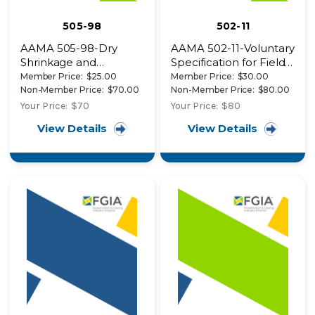
505-98
502-11
AAMA 505-98-Dry
AAMA 502-11-Voluntary
Shrinkage and
Specification for Field
Composite
Testing of Newly
Member Price:
$25.00
Member Price:
$30.00
Performance Thermal
Installed Fenestration
Non-Member Price:
$70.00
Non-Member Price:
$80.00
Cycling Test Procedure
Products
Your Price:
$70
Your Price:
$80
View Details
View Details