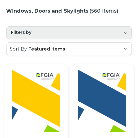
Windows, Doors and Skylights
(560 Items)
Filters by
Sort By: