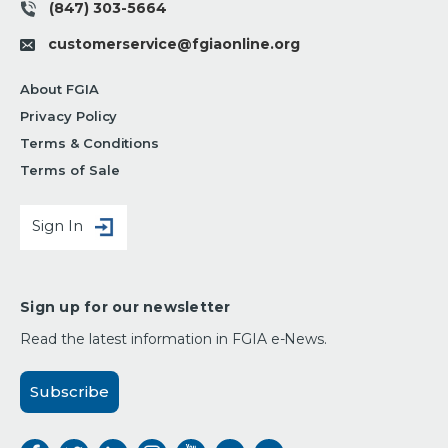
(847) 303-5664
customerservice@fgiaonline.org
About FGIA
Privacy Policy
Terms & Conditions
Terms of Sale
Sign In
Sign up for our newsletter
Read the latest information in FGIA e-News.
Subscribe