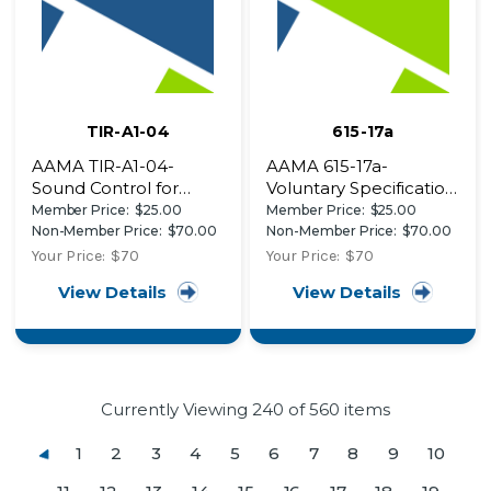
TIR-A1-04
615-17a
AAMA TIR-A1-04-
AAMA 615-17a-
Sound Control for
Voluntary Specification,
Fenestration Products
Performance
Member Price:
$25.00
Member Price:
$25.00
Requirements and
Non-Member Price:
$70.00
Non-Member Price:
$70.00
Test Procedures for
Your Price:
$70
Your Price:
$70
Superior Performing
View Details
View Details
Organic Coatings on
Plastic Profiles
Currently Viewing
240
of 560 items
1
2
3
4
5
6
7
8
9
10