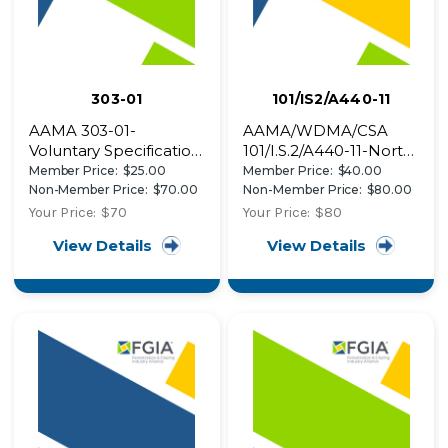
303-01
101/IS2/A440-11
AAMA 303-01-
AAMA/WDMA/CSA
Voluntary Specification
101/I.S.2/A440-11-North
for Poly (Vinyl Chloride)
American Fenestration
Member Price:
$25.00
Member Price:
$40.00
(PVC) Exterior Profiles
Standard/Specification
Non-Member Price:
$70.00
Non-Member Price:
$80.00
for windows, doors,
Your Price:
$70
Your Price:
$80
and skylights
View Details
View Details