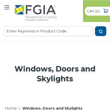
Cart
(
)
0
Search
Windows, Doors and
Skylights
Home
Windows, Doors and Skylights