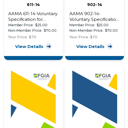
611-14
902-14
AAMA 611-14-Voluntary
AAMA 902-14-
Specification for
Voluntary Specification
Anodized Architectural
for Sash Balances
Member Price:
$25.00
Member Price:
$25.00
Aluminum
Non-Member Price:
$70.00
Non-Member Price:
$70.00
Your Price:
$70
Your Price:
$70
View Details
View Details