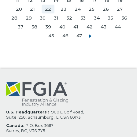
11
12
13
14
15
16
17
18
19
20
21
22
23
24
25
26
27
28
29
30
31
32
33
34
35
36
37
38
39
40
41
42
43
44
45
46
47
U.S. Headquarters :
1900 E Golf Road,
Suite 1250, Schaumburg, IL, USA 60173
Canada:
P.O. Box 36117
Surrey, BC, V3S 7Y5