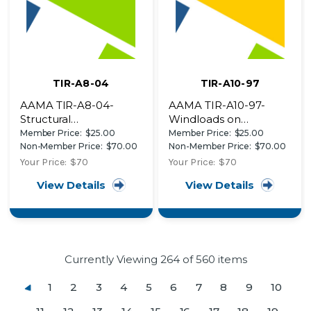
TIR-A8-04
TIR-A10-97
AAMA TIR-A8-04-
AAMA TIR-A10-97-
Structural
Windloads on
Performance of
Components and
Member Price:
$25.00
Member Price:
$25.00
Composite Thermal
Cladding for Buildings
Non-Member Price:
$70.00
Non-Member Price:
$70.00
Barrier Framing
Less than 90 Feet Tall
Your Price:
$70
Your Price:
$70
Systems
View Details
View Details
Currently Viewing
264
of 560 items
1
2
3
4
5
6
7
8
9
10