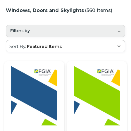
Windows, Doors and Skylights
(560 Items)
Filters by
Sort By: