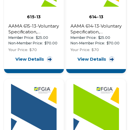
615-13
614-13
AAMA 615-13-Voluntary
AAMA 614-13-Voluntary
Specification,
Specification,
Performance
Performance
Member Price:
$25.00
Member Price:
$25.00
Requirements and
Requirements and
Non-Member Price:
$70.00
Non-Member Price:
$70.00
Test Procedures for
Test Procedures for
Your Price:
$70
Your Price:
$70
Superior Performing
High Performance
View Details
View Details
Organic Coatings on
Organic Coatings on
Plastic Profiles
Plastic Profiles