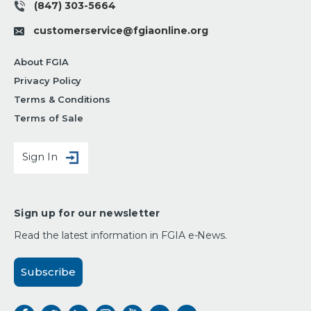
(847) 303-5664
customerservice@fgiaonline.org
About FGIA
Privacy Policy
Terms & Conditions
Terms of Sale
Sign In
Sign up for our newsletter
Read the latest information in FGIA e-News.
Subscribe