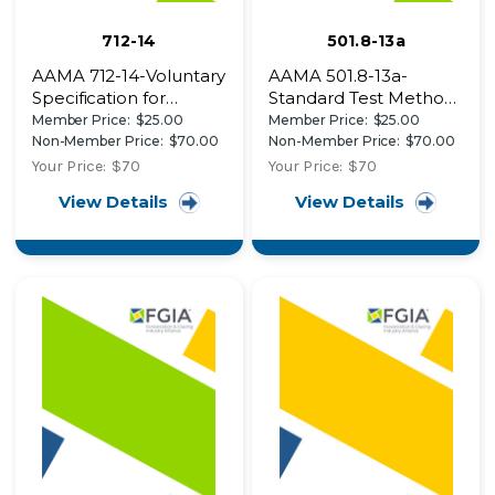
712-14
501.8-13a
AAMA 712-14-Voluntary
AAMA 501.8-13a-
Specification for
Standard Test Method
Mechanically Attached
for Determination of
Member Price:
$25.00
Member Price:
$25.00
Flexible Flashing
Resistance to Human
Non-Member Price:
$70.00
Non-Member Price:
$70.00
Impact of Window
Your Price:
$70
Your Price:
$70
Systems Intended for
View Details
View Details
Use in Psychiatric
Applications