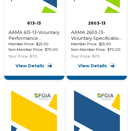
613-13
2603-13
AAMA 613-13-Voluntary
AAMA 2603-13-
Performance
Voluntary Specification,
Requirements and
Performance
Member Price:
$25.00
Member Price:
$25.00
Test Procedures for
Requirements and
Non-Member Price:
$70.00
Non-Member Price:
$70.00
Organic Coatings on
Test Procedures for
Your Price:
$70
Your Price:
$70
Plastic Profiles
Pigmented Organic
View Details
View Details
Coatings on Aluminum
Extrusions and Panels