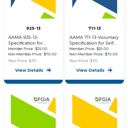
925-13
711-13
AAMA 925-13-
AAMA 711-13-Voluntary
Specification for
Specification for Self
Determining the
Adhering Flashing
Member Price:
$25.00
Member Price:
$25.00
Vertical Loading
Used for Installation of
Non-Member Price:
$70.00
Non-Member Price:
$70.00
Resistance of Side-
Exterior Wall
Your Price:
$70
Your Price:
$70
Hinged Door Leaves
Fenestration Products
View Details
View Details