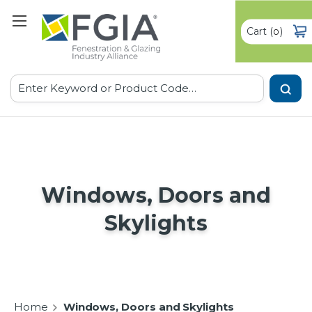
Cart
(
)
0
Search
Windows, Doors and
Skylights
Home
Windows, Doors and Skylights