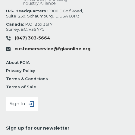
U.S. Headquarters :
1900 E Golf Road,
Suite 1250, Schaumburg, IL, USA 60173
Canada:
P.O. Box 36117
Surrey, BC, V3S 7Y5
(847) 303-5664
customerservice@fgiaonline.org
About FGIA
Privacy Policy
Terms & Conditions
Terms of Sale
Sign In
Sign up for our newsletter