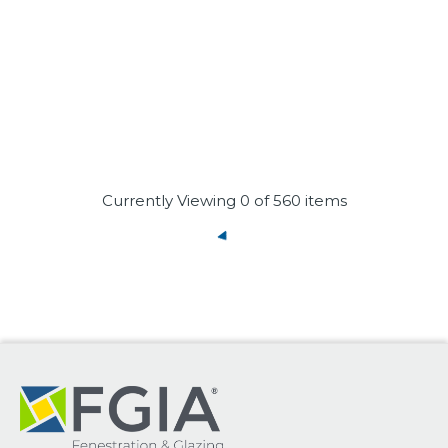
Currently Viewing
0
of 560 items