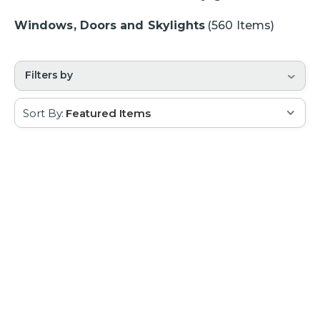
Windows, Doors and Skylights
(560 Items)
Filters by
Sort By: