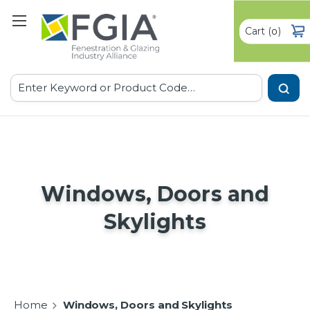
Cart
(
)
0
Search
Windows, Doors and
Skylights
Home
Windows, Doors and Skylights