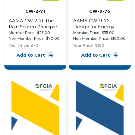
CW-2-71
CW-9-76
AAMA CW-2-71-The
AAMA CW-9-76-
Rain Screen Principle
Design for Energy
and Pressure-
Conservation in
Member Price:
$25.00
Member Price:
$35.00
Equalized Wall Design
Aluminum Curtain
Non-Member Price:
$70.00
Non-Member Price:
$100.00
Design Details of
Walls
Your Price:
$70
Your Price:
$100
Three Recent
Add to Cart
Add to Cart
Buildings