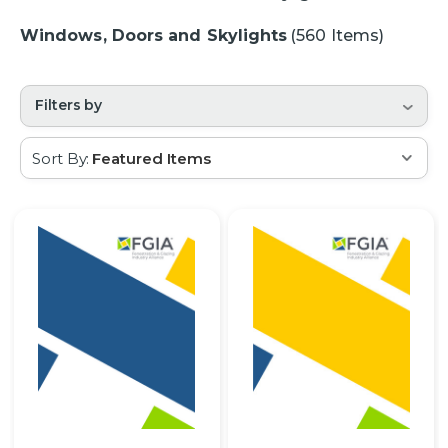
Windows, Doors and Skylights
(560 Items)
Filters by
Sort By: