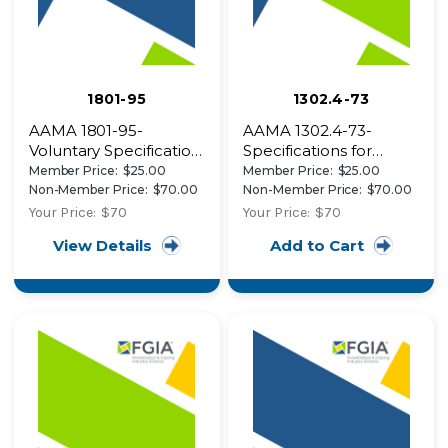
1801-95
1302.4-73
AAMA 1801-95-
AAMA 1302.4-73-
Voluntary Specification
Specifications for
for the Acoustical
Forced-Entry Resistant
Member Price:
$25.00
Member Price:
$25.00
Rating of Residential,
Aluminum Prime
Non-Member Price:
$70.00
Non-Member Price:
$70.00
Commercial, Heavy
Windows
Your Price:
$70
Your Price:
$70
Commercial and
View Details
Add to Cart
Architectural Windows,
Doors and Glazed Wall
Sections