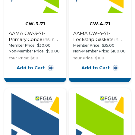
CW-3-71
CW-4-71
AAMA CW-3-71-
AAMA CW-4-71-
Primary Concerns in
Lockstrip Gaskets in
Aluminum Curtain Wall
Architectural
Member Price:
$30.00
Member Price:
$35.00
Design Guidelines for
Applications AAMA's
Non-Member Price:
$90.00
Non-Member Price:
$100.00
the Architect in
New Contract
Your Price:
$90
Your Price:
$100
Detailing the Wall
Addendum - An End to
Add to Cart
Add to Cart
Design Details of
Inequities Design
Three Recent
Details of Two Recent
Buildings
Buildings