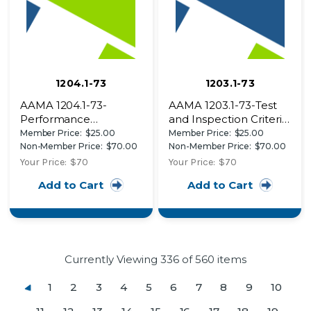
1204.1-73
1203.1-73
AAMA 1204.1-73-
AAMA 1203.1-73-Test
Performance
and Inspection Criteria
Specifications for
for Commercial Swing
Member Price:
$25.00
Member Price:
$25.00
Aluminum Store Front
Doors to Comply with
Non-Member Price:
$70.00
Non-Member Price:
$70.00
Framing Systems
South Florida Building
Your Price:
$70
Your Price:
$70
Code
Add to Cart
Add to Cart
Currently Viewing
336
of 560 items
1
2
3
4
5
6
7
8
9
10