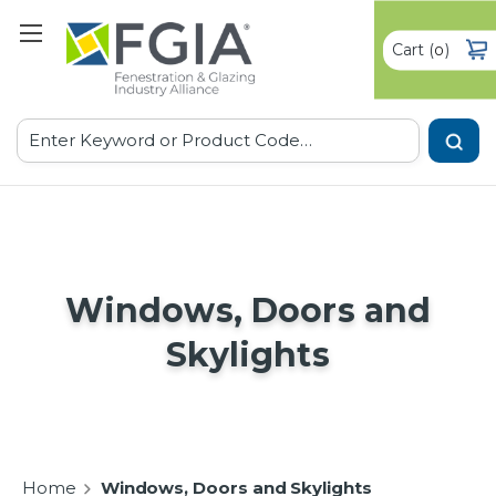
Cart
(
)
0
Search
Windows, Doors and
Skylights
Home
Windows, Doors and Skylights