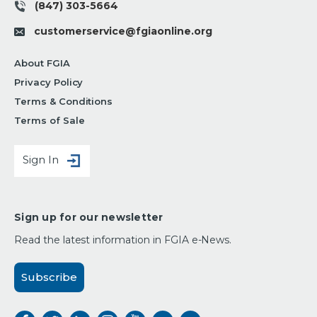
(847) 303-5664
customerservice@fgiaonline.org
About FGIA
Privacy Policy
Terms & Conditions
Terms of Sale
Sign In
Sign up for our newsletter
Read the latest information in FGIA e-News.
Subscribe