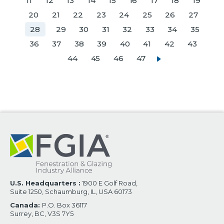
11
12
13
14
15
16
17
18
19
20
21
22
23
24
25
26
27
28
29
30
31
32
33
34
35
36
37
38
39
40
41
42
43
44
45
46
47
U.S. Headquarters :
1900 E Golf Road,
Suite 1250, Schaumburg, IL, USA 60173
Canada:
P.O. Box 36117
Surrey, BC, V3S 7Y5