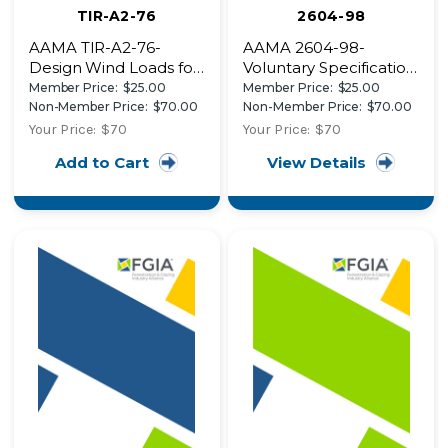
TIR-A2-76
2604-98
AAMA TIR-A2-76-
AAMA 2604-98-
Design Wind Loads for
Voluntary Specification,
Aluminum Curtain
Performance
Member Price:
$25.00
Member Price:
$25.00
Walls
Requirements and
Non-Member Price:
$70.00
Non-Member Price:
$70.00
Test Procedures for
Your Price:
$70
Your Price:
$70
High Performance
Add to Cart
View Details
Organic Coatings on
Aluminum Extrusions
and Panels (w/ 2605-
98)