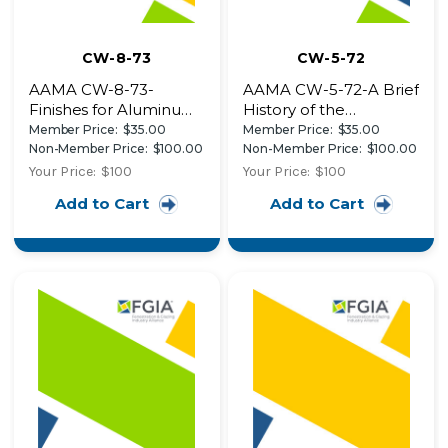
CW-8-73
CW-5-72
AAMA CW-8-73-
AAMA CW-5-72-A Brief
Finishes for Aluminum
History of the
Curtain Walls: Anodic
Aluminum Curtain Wall
Member Price:
$35.00
Member Price:
$35.00
Finishes, Applied
Design Details of Two
Non-Member Price:
$100.00
Non-Member Price:
$100.00
Exterior Finishes
Recent Buildings Fire
Your Price:
$100
Your Price:
$100
Design Details of a
Safety in High-Rise
Add to Cart
Add to Cart
Recent Building
Curtain Wall Buildings