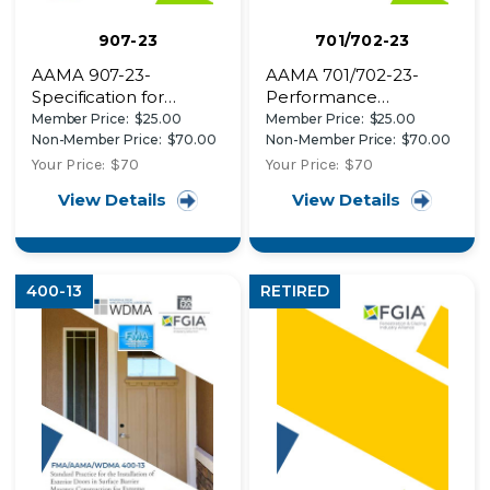
907-23
701/702-23
AAMA 907-23-
AAMA 701/702-23-
Specification for
Performance
Corrosion Resistant
Specification for Pile
Member Price:
$25.00
Member Price:
$25.00
Coatings on Carbon
Weatherstrips (AAMA
Non-Member Price:
$70.00
Non-Member Price:
$70.00
Steel Components
701) and Polymer
Your Price:
$70
Your Price:
$70
Used in Windows,
Weatherseals (AAMA
View Details
View Details
Doors and Skylights
702)
400-13
RETIRED