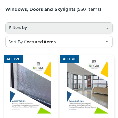
Windows, Doors and Skylights
(560 Items)
Filters by
Sort By:
ACTIVE
ACTIVE