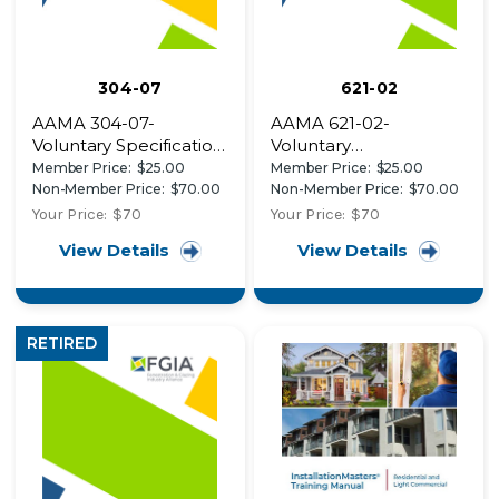
304-07
621-02
AAMA 304-07-
AAMA 621-02-
Voluntary Specification
Voluntary
for Acrylonitrile-
Specifications for High
Member Price:
$25.00
Member Price:
$25.00
Butadiene-Styrene
Performance Organic
Non-Member Price:
$70.00
Non-Member Price:
$70.00
(ABS) Exterior Profiles
Coatings on Coil
Your Price:
$70
Your Price:
$70
Capped with ASA or
Coated Architectural
View Details
View Details
ASA/PVC Blends
Hot Dipped
Galvanized (HDG) and
Zinc-Aluminum
Coated Steel
RETIRED
Substrates