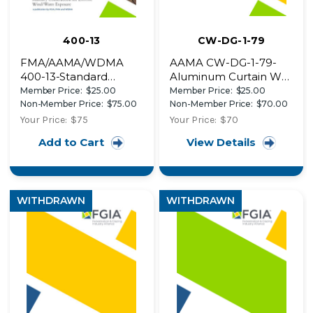
400-13
CW-DG-1-79
FMA/AAMA/WDMA
AAMA CW-DG-1-79-
400-13-Standard
Aluminum Curtain Wall
Practice for the
Design Guide Manual
Member Price:
$25.00
Member Price:
$25.00
Installation of Exterior
Non-Member Price:
$75.00
Non-Member Price:
$70.00
Doors in Surface
Your Price:
$75
Your Price:
$70
Barrier Masonry
Add to Cart
View Details
Construction for
Extreme Wind/Water
Exposure
WITHDRAWN
WITHDRAWN