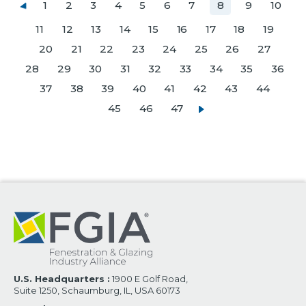
1
2
3
4
5
6
7
8
9
10
11
12
13
14
15
16
17
18
19
20
21
22
23
24
25
26
27
28
29
30
31
32
33
34
35
36
37
38
39
40
41
42
43
44
45
46
47
U.S. Headquarters :
1900 E Golf Road,
Suite 1250, Schaumburg, IL, USA 60173