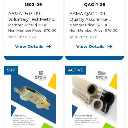
1503-09
QAG-1-09
AAMA 1503-09-
AAMA QAG-1-09-
Voluntary Test Method
Quality Assurance
for Thermal
Processing &
Member Price:
$25.00
Member Price:
$25.00
Transmittance and
Monitoring Guide for
Non-Member Price:
$70.00
Non-Member Price:
$70.00
Condensation
Poured and
Your Price:
$70
Your Price:
$70
Resistance of
Debridged
View Details
View Details
Windows, Doors and
Polyurethane Thermal
Glazed Wall Sections-
Barriers
AAMA 1503-09
907
ACTIVE