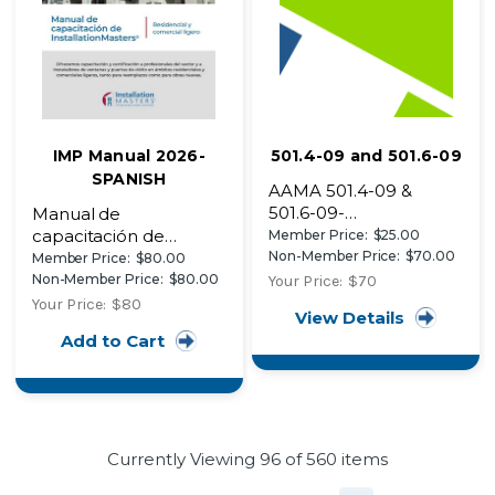
IMP Manual 2026-
501.4-09 and 501.6-09
SPANISH
AAMA 501.4-09 &
501.6-09-
Manual de
Recommended Static
capacitación de
Member Price:
$25.00
Testing Method for
Non-Member Price:
$70.00
InstallationMasters®
Member Price:
$80.00
Evaluating Curtain Wall
(2026)
Non-Member Price:
$80.00
Your Price:
$70
and Storefront
Your Price:
$80
View Details
Systems Subjected to
Add to Cart
Seismic and Wind
Induced Interstory
Drift
Currently Viewing
96
of 560 items