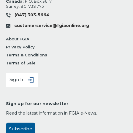
Canada:
P.O. Box 36117
Surrey, BC, V3S 7Y5
(847) 303-5664
customerservice@fgiaonline.org
About FGIA
Privacy Policy
Terms & Conditions
Terms of Sale
Sign In
Sign up for our newsletter
Read the latest information in FGIA e-News.
Subscribe