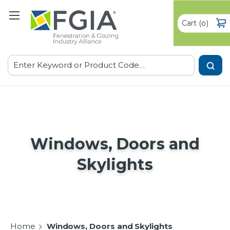
Cart
(
)
0
Search
Windows, Doors and
Skylights
Home
Windows, Doors and Skylights