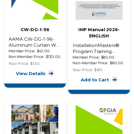
CW-DG-1-96
IMP Manual 2026-
ENGLISH
AAMA CW-DG-1-96-
Aluminum Curtain Wall
InstallationMasters®
Design Guide
Program Training
Member Price:
$45.00
Manual~retired
Non-Member Price:
$130.00
Manual (2026)
Member Price:
$80.00
Non-Member Price:
$80.00
Your Price:
$130
Your Price:
$80
View Details
Add to Cart