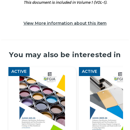
This document is included in Volume 1 (VOL-1).
View More information about this item
You may also be interested in
ACTIVE
ACTIVE