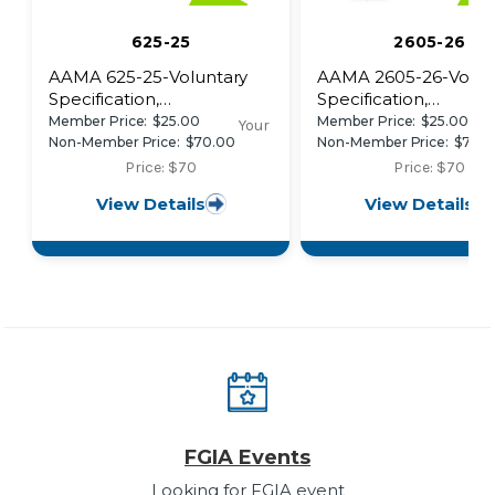
625-25
2605-26
AAMA 625-25-Voluntary
AAMA 2605-26-Volun
Specification,
Specification,
Performance
Performance
Member Price:
$25.00
Member Price:
$25.00
Your
Requirements and Test
Requirements and Te
Non-Member Price:
$70.00
Non-Member Price:
$70.
Procedures for Superior
Procedures for Super
Price: $70
Price: $70
Performance Organic
Performing Organic
View Details
View Details
Coatings on Fiber
Coatings on Alumin
Reinforced Thermoset
Extrusions and Panel
Profiles
(with Coil Coating
Appendix)
FGIA Events
Looking for FGIA event