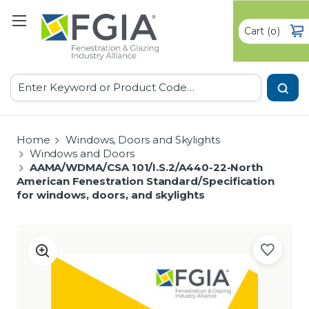
Cart
(
)
0
Search
Home
Windows, Doors and Skylights
Windows and Doors
AAMA/WDMA/CSA 101/I.S.2/A440-22-North
American Fenestration Standard/Specification
for windows, doors, and skylights