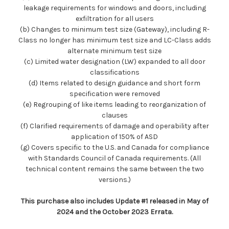
leakage requirements for windows and doors, including
exfiltration for all users
(b) Changes to minimum test size (Gateway), including R-
Class no longer has minimum test size and LC-Class adds
alternate minimum test size
(c) Limited water designation (LW) expanded to all door
classifications
(d) Items related to design guidance and short form
specification were removed
(e) Regrouping of like items leading to reorganization of
clauses
(f) Clarified requirements of damage and operability after
application of 150% of ASD
(g) Covers specific to the U.S. and Canada for compliance
with Standards Council of Canada requirements. (All
technical content remains the same between the two
versions.)
This purchase also includes Update #1 released in May of
2024 and the October 2023 Errata.