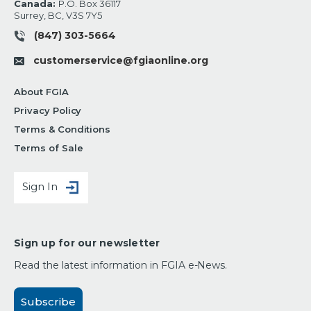
Canada:
P.O. Box 36117
Surrey, BC, V3S 7Y5
(847) 303-5664
customerservice@fgiaonline.org
About FGIA
Privacy Policy
Terms & Conditions
Terms of Sale
Sign In
Sign up for our newsletter
Read the latest information in FGIA e-News.
Subscribe