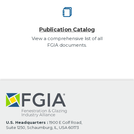
Publication Catalog
View a comprehensive list of all
FGIA documents.
U.S. Headquarters :
1900 E Golf Road,
Suite 1250, Schaumburg, IL, USA 60173