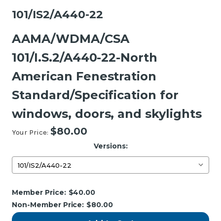
101/IS2/A440-22
AAMA/WDMA/CSA
101/I.S.2/A440-22-North
American Fenestration
Standard/Specification for
windows, doors, and skylights
$80.00
Your Price:
Versions:
Current
Member Price:
$40.00
Stock:
Non-Member Price:
$80.00