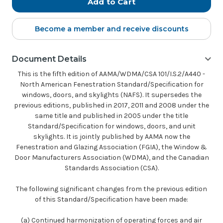
Become a member and receive discounts
Document Details
This is the fifth edition of AAMA/WDMA/CSA 101/I.S.2/A440 -
North American Fenestration Standard/Specification for
windows, doors, and skylights (NAFS). It supersedes the
previous editions, published in 2017, 2011 and 2008 under the
same title and published in 2005 under the title
Standard/Specification for windows, doors, and unit
skylights. It is jointly published by AAMA now the
Fenestration and Glazing Association (FGIA), the Window &
Door Manufacturers Association (WDMA), and the Canadian
Standards Association (CSA).
The following significant changes from the previous edition
of this Standard/Specification have been made:
(a) Continued harmonization of operating forces and air