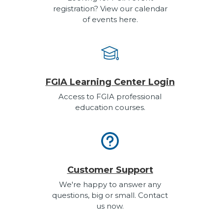
registration? View our calendar
of events here.
FGIA Learning Center Login
Access to FGIA professional
education courses.
Customer Support
We're happy to answer any
questions, big or small. Contact
us now.