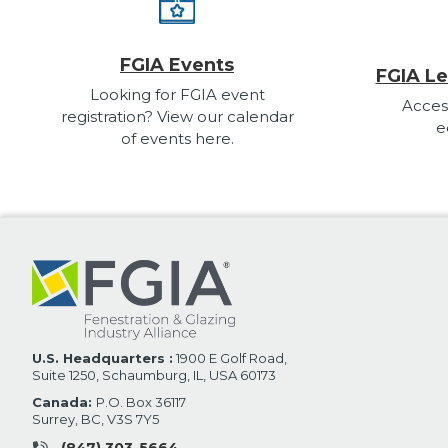
FGIA Events
FGIA Le
Looking for FGIA event
Acces
registration? View our calendar
e
of events here.
U.S. Headquarters :
1900 E Golf Road,
Suite 1250, Schaumburg, IL, USA 60173
Canada:
P.O. Box 36117
Surrey, BC, V3S 7Y5