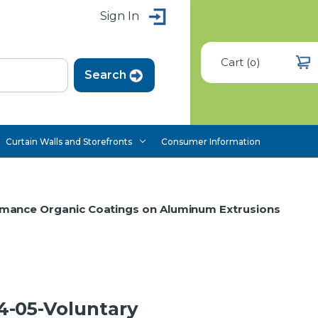
Sign In
Cart
(
)
0
Curtain Walls and Storefronts
Consumer Information
rmance Organic Coatings on Aluminum Extrusions
-05-Voluntary