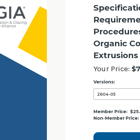
Specificat
Requireme
Procedures
Organic C
Extrusions
Your Price:
$7
Versions:
Current
Member Price:
$25
Stock:
Non-Member Price: