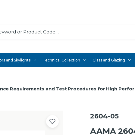
rs and Skylights
Technical Collection
Glass and Glazing
ance Requirements and Test Procedures for High Perfo
2604-05
AAMA 2604