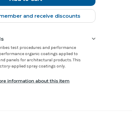
member and receive discounts
ls
scribes test procedures and performance
performance organic coatings applied to
d panels for architectural products. This
actory-applied spray coatings only.
re information about this item