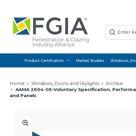
Search
Product Certification
Market Studies
Windows, Doo
Home
Windows, Doors and Skylights
Archive
AAMA 2604-05-Voluntary Specification, Perform
and Panels