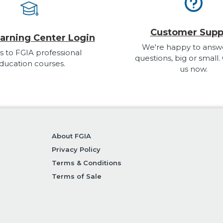
Customer Supp
arning Center Login
We're happy to answ
s to FGIA professional
questions, big or small.
ducation courses.
us now.
About FGIA
Privacy Policy
Terms & Conditions
Terms of Sale