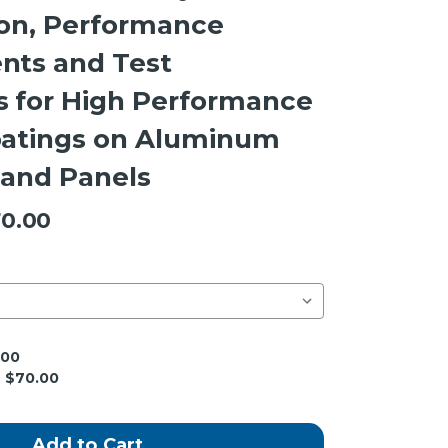
ion, Performance
nts and Test
 for High Performance
oatings on Aluminum
 and Panels
0.00
.00
$70.00