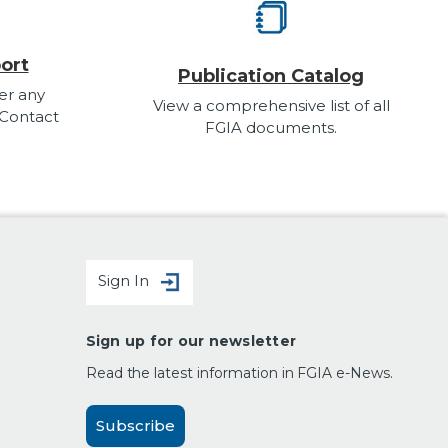
ort
Publication Catalog
er any
View a comprehensive list of all
 Contact
FGIA documents.
Sign In
Sign up for our newsletter
Read the latest information in FGIA e-News.
Subscribe