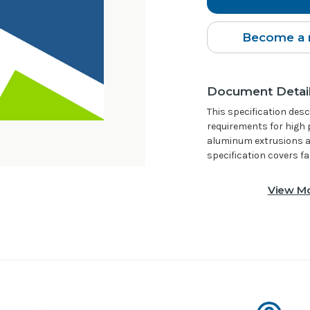
Become a 
Document Detai
This specification de
requirements for high 
aluminum extrusions an
specification covers f
View Mo