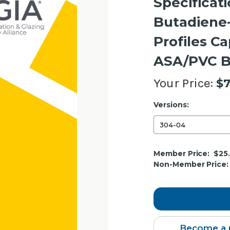
Specificati
Butadiene-
Profiles C
ASA/PVC B
Your Price:
$7
Versions:
Current
Member Price:
$25
Stock:
Non-Member Price:
Become a 