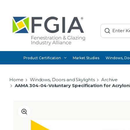
Search
Product Certification
Market Studies
Windows, Doo
Home
Windows, Doors and Skylights
Archive
AAMA 304-04-Voluntary Specification for Acryloni