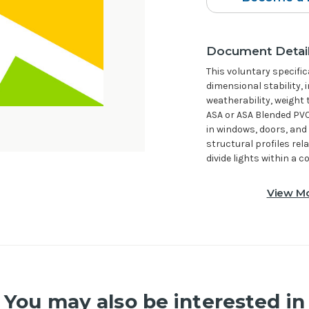
Document Detai
This voluntary specifi
dimensional stability, 
weatherability, weight 
ASA or ASA Blended PVC
in windows, doors, and 
structural profiles rel
divide lights within a
View Mo
You may also be interested in