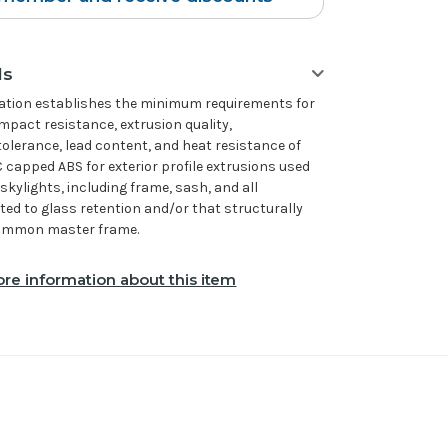
ls
cation establishes the minimum requirements for
impact resistance, extrusion quality,
tolerance, lead content, and heat resistance of
 capped ABS for exterior profile extrusions used
skylights, including frame, sash, and all
ated to glass retention and/or that structurally
 common master frame.
re information about this item