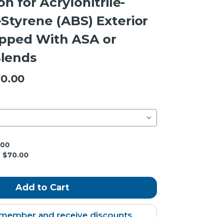
on for Acrylonitrile-
Styrene (ABS) Exterior
apped With ASA or
lends
0.00
.00
$70.00
member and receive discounts