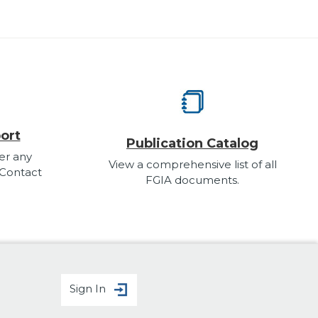
ort
Publication Catalog
er any
View a comprehensive list of all
 Contact
FGIA documents.
Sign In