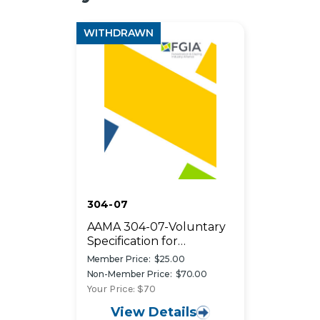
WITHDRAWN
304-07
AAMA 304-07-Voluntary
Specification for
Acrylonitrile-Butadiene-
Member Price:
$25.00
Styrene (ABS) Exterior
Non-Member Price:
$70.00
Profiles Capped with ASA
Your Price: $70
or ASA/PVC Blends
View Details