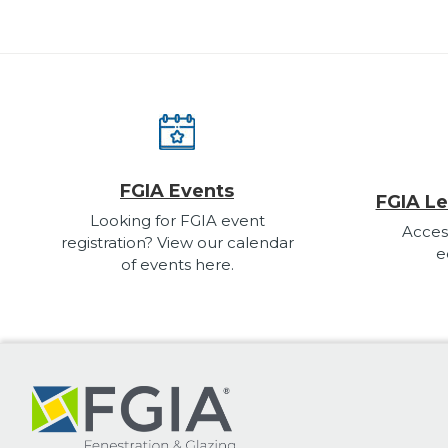
FGIA Events
FGIA Le
Looking for FGIA event
Acces
registration? View our calendar
e
of events here.