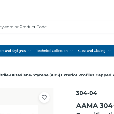
rs and Skylights
Technical Collection
Glass and Glazing
trile-Butadiene-Styrene (ABS) Exterior Profiles Capped
304-04
AAMA 304-