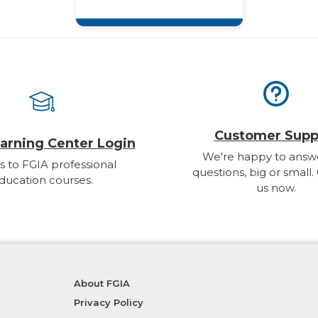
Customer Supp
arning Center Login
We're happy to answ
s to FGIA professional
questions, big or small.
ducation courses.
us now.
About FGIA
Privacy Policy