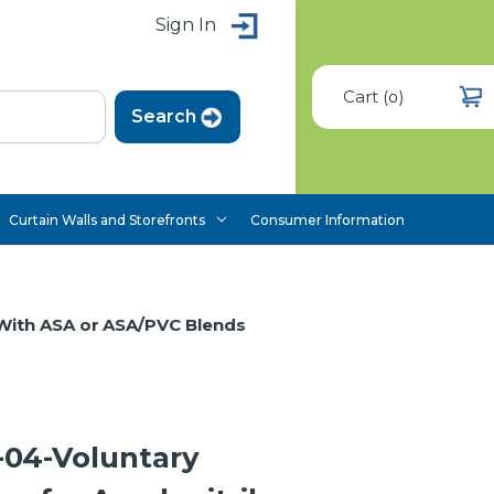
Sign In
Cart
(
)
0
Curtain Walls and Storefronts
Consumer Information
 With ASA or ASA/PVC Blends
04-Voluntary