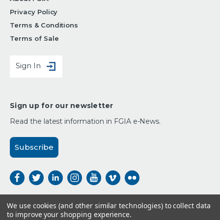
Privacy Policy
Terms & Conditions
Terms of Sale
Sign In
Sign up for our newsletter
Read the latest information in FGIA e-News.
Subscribe
We use cookies (and other similar technologies) to collect data
to improve your shopping experience.
Payment Options: