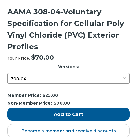
AAMA 308-04-Voluntary
Specification for Cellular Poly
Vinyl Chloride (PVC) Exterior
Profiles
$70.00
Your Price:
Versions:
Current
Member Price:
$25.00
Stock:
Non-Member Price:
$70.00
Become a member and receive discounts