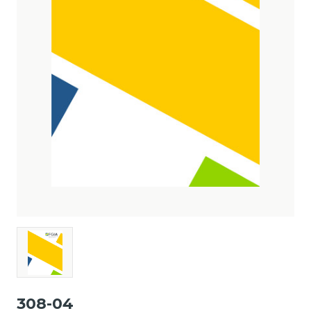
308-04