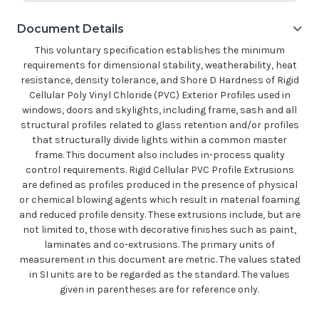
Document Details
This voluntary specification establishes the minimum
requirements for dimensional stability, weatherability, heat
resistance, density tolerance, and Shore D Hardness of Rigid
Cellular Poly Vinyl Chloride (PVC) Exterior Profiles used in
windows, doors and skylights, including frame, sash and all
structural profiles related to glass retention and/or profiles
that structurally divide lights within a common master
frame. This document also includes in-process quality
control requirements. Rigid Cellular PVC Profile Extrusions
are defined as profiles produced in the presence of physical
or chemical blowing agents which result in material foaming
and reduced profile density. These extrusions include, but are
not limited to, those with decorative finishes such as paint,
laminates and co-extrusions. The primary units of
measurement in this document are metric. The values stated
in SI units are to be regarded as the standard. The values
given in parentheses are for reference only.