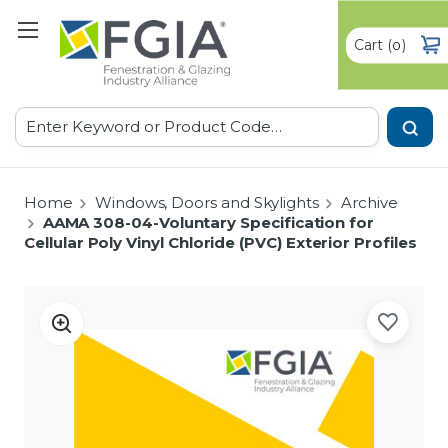
Cart
(
)
0
Search
Home
Windows, Doors and Skylights
Archive
AAMA 308-04-Voluntary Specification for
Cellular Poly Vinyl Chloride (PVC) Exterior Profiles