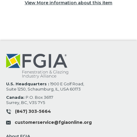
View More information about this item
U.S. Headquarters :
1900 E Golf Road,
Suite 1250, Schaumburg, IL, USA 60173
Canada:
P.O. Box 36117
Surrey, BC, V3S 7Y5
(847) 303-5664
customerservice@fgiaonline.org
About FGIA