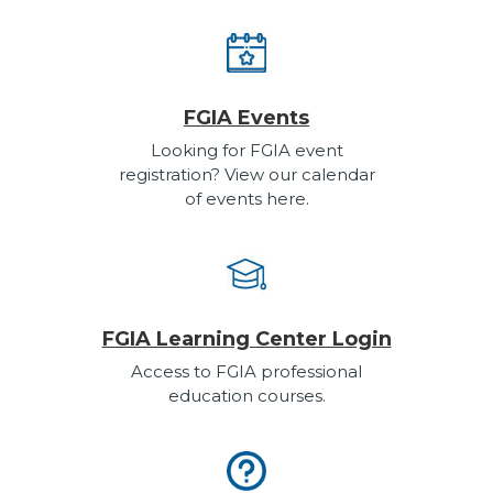
FGIA Events
Looking for FGIA event
registration? View our calendar
of events here.
FGIA Learning Center Login
Access to FGIA professional
education courses.