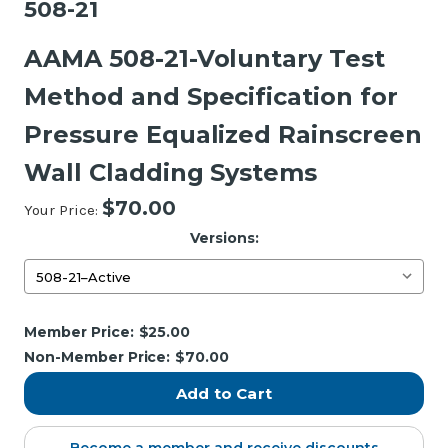
508-21
AAMA 508-21-Voluntary Test
Method and Specification for
Pressure Equalized Rainscreen
Wall Cladding Systems
$70.00
Your Price:
Versions:
Current
Member Price:
$25.00
Stock:
Non-Member Price:
$70.00