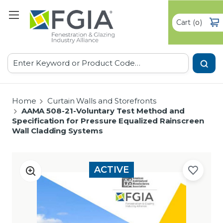
Cart
(
)
0
Search
Home
Curtain Walls and Storefronts
AAMA 508-21-Voluntary Test Method and
Specification for Pressure Equalized Rainscreen
Wall Cladding Systems
ACTIVE