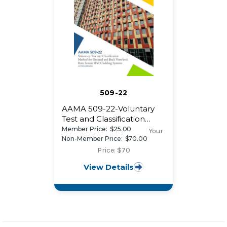
509-22
AAMA 509-22-Voluntary
Test and Classification
Method for Drained and
Member Price:
$25.00
Your
Back Ventilated
Non-Member Price:
$70.00
Rainscreen Wall Cladding
Price: $70
Systems
View Details