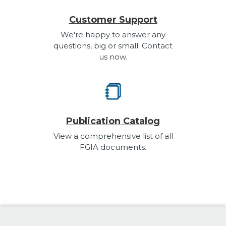
Customer Support
We're happy to answer any
questions, big or small. Contact
us now.
Publication Catalog
View a comprehensive list of all
FGIA documents.