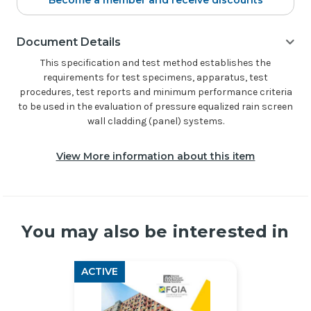
Become a member and receive discounts
Document Details
This specification and test method establishes the
requirements for test specimens, apparatus, test
procedures, test reports and minimum performance criteria
to be used in the evaluation of pressure equalized rain screen
wall cladding (panel) systems.
View More information about this item
You may also be interested in
ACTIVE