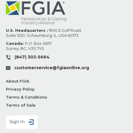
U.S. Headquarters :
1900 E Golf Road,
Suite 1250, Schaumburg, IL, USA 60173
Canada:
P.O. Box 36117
Surrey, BC, V3S 7Y5
(847) 303-5664
customerservice@fgiaonline.org
About FGIA
Privacy Policy
Terms & Conditions
Terms of Sale
Sign In