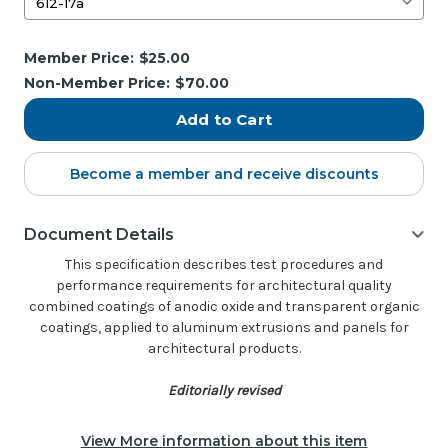
Current
Member Price:
$25.00
Stock:
Non-Member Price:
$70.00
Become a member and receive discounts
Document Details
This specification describes test procedures and
performance requirements for architectural quality
combined coatings of anodic oxide and transparent organic
coatings, applied to aluminum extrusions and panels for
architectural products.
Editorially revised
View More information about this item