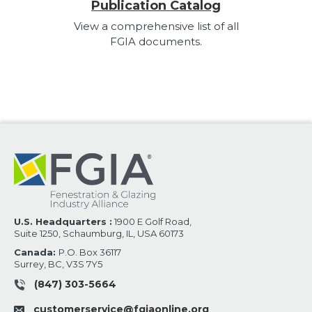
Publication Catalog
View a comprehensive list of all
FGIA documents.
U.S. Headquarters :
1900 E Golf Road,
Suite 1250, Schaumburg, IL, USA 60173
Canada:
P.O. Box 36117
Surrey, BC, V3S 7Y5
(847) 303-5664
customerservice@fgiaonline.org