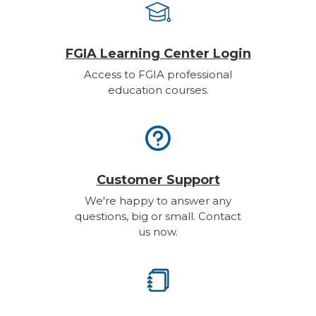
FGIA Learning Center Login
Access to FGIA professional
education courses.
Customer Support
We're happy to answer any
questions, big or small. Contact
us now.