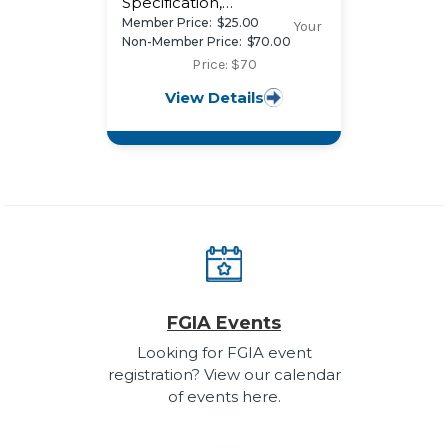
Specification,
Performance
Member Price:
$25.00
Your
Requirements, and Test
Non-Member Price:
$70.00
Procedures for Combined
Price: $70
Coatings of Anodic Oxide
View Details
and Transparent Organic
Coatings on Architectural
Aluminum
FGIA Events
Looking for FGIA event
registration? View our calendar
of events here.