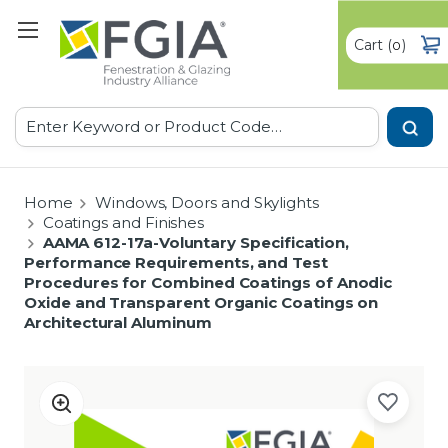
Cart
(
)
0
Search
Home
Windows, Doors and Skylights
Coatings and Finishes
AAMA 612-17a-Voluntary Specification,
Performance Requirements, and Test
Procedures for Combined Coatings of Anodic
Oxide and Transparent Organic Coatings on
Architectural Aluminum