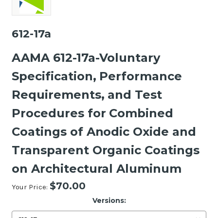
612-17a
AAMA 612-17a-Voluntary
Specification, Performance
Requirements, and Test
Procedures for Combined
Coatings of Anodic Oxide and
Transparent Organic Coatings
on Architectural Aluminum
$70.00
Your Price:
Versions: