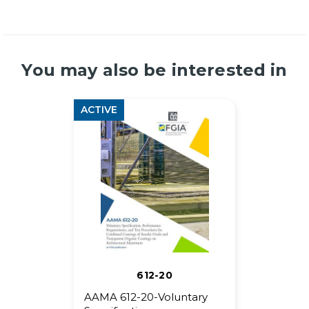
You may also be interested in
ACTIVE
612-20
AAMA 612-20-Voluntary