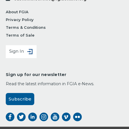
About FGIA
Privacy Policy
Terms & Conditions
Terms of Sale
Sign In
Sign up for our newsletter
Read the latest information in FGIA e-News.
Subscribe