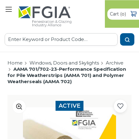
Cart
(
)
0
Search
Home
Windows, Doors and Skylights
Archive
AAMA 701/702-23-Performance Specification
for Pile Weatherstrips (AAMA 701) and Polymer
Weatherseals (AAMA 702)
ACTIVE