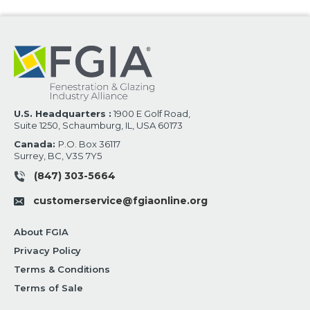
U.S. Headquarters :
1900 E Golf Road,
Suite 1250, Schaumburg, IL, USA 60173
Canada:
P.O. Box 36117
Surrey, BC, V3S 7Y5
(847) 303-5664
customerservice@fgiaonline.org
About FGIA
Privacy Policy
Terms & Conditions
Terms of Sale