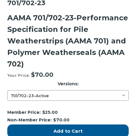
701/702-23
AAMA 701/702-23-Performance
Specification for Pile
Weatherstrips (AAMA 701) and
Polymer Weatherseals (AAMA
702)
$70.00
Your Price:
Versions:
Current
Member Price:
$25.00
Stock:
Non-Member Price:
$70.00