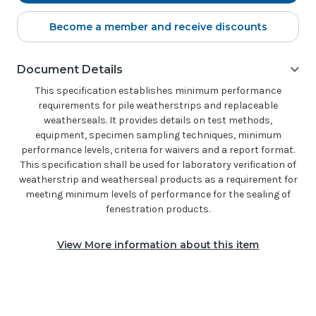
Become a member and receive discounts
Document Details
This specification establishes minimum performance
requirements for pile weatherstrips and replaceable
weatherseals. It provides details on test methods,
equipment, specimen sampling techniques, minimum
performance levels, criteria for waivers and a report format.
This specification shall be used for laboratory verification of
weatherstrip and weatherseal products as a requirement for
meeting minimum levels of performance for the sealing of
fenestration products.
View More information about this item