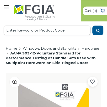
Cart
(
)
0
Search
Home
Windows, Doors and Skylights
Hardware
AAMA 903-12-Voluntary Standard for
Performance Testing of Handle Sets used with
Multipoint Hardware on Side-Hinged Doors