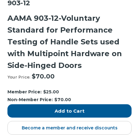
903-12
AAMA 903-12-Voluntary
Standard for Performance
Testing of Handle Sets used
with Multipoint Hardware on
Side-Hinged Doors
$70.00
Your Price:
Current
Stock:
Member Price:
$25.00
Non-Member Price:
$70.00
Become a member and receive discounts