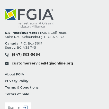
U.S. Headquarters :
1900 E Golf Road,
Suite 1250, Schaumburg, IL, USA 60173
Canada:
P.O. Box 36117
Surrey, BC, V3S 7Y5
(847) 303-5664
customerservice@fgiaonline.org
About FGIA
Privacy Policy
Terms & Conditions
Terms of Sale
Sign In