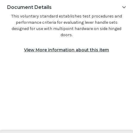
Document Details
This voluntary standard establishes test procedures and
performance criteria for evaluating lever handle sets
designed for use with multipoint hardware on side hinged
doors.
View More information about this item