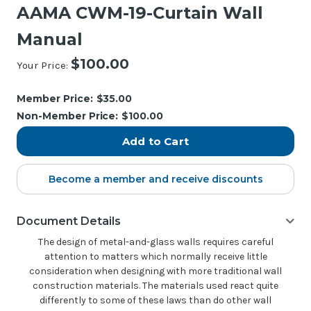
AAMA CWM-19-Curtain Wall
Manual
$100.00
Your Price:
Current
Stock:
Member Price:
$35.00
Non-Member Price:
$100.00
Become a member and receive discounts
Document Details
The design of metal-and-glass walls requires careful
attention to matters which normally receive little
consideration when designing with more traditional wall
construction materials. The materials used react quite
differently to some of these laws than do other wall