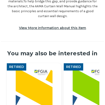
materials.To help bridge this gap, and provide guidance for
the architect, the AAMA Curtain Wall Manual highlights the
basic principles and essential requirements of a good
curtain wall design.
View More information about this item
You may also be interested in
RETIRED
RETIRED