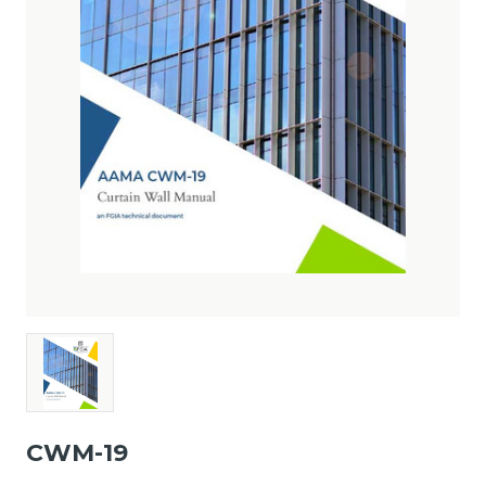
CWM-19