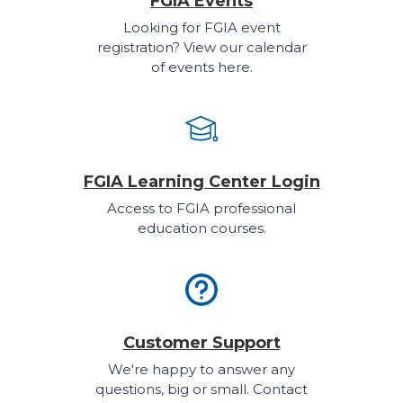
FGIA Events
Looking for FGIA event
registration? View our calendar
of events here.
FGIA Learning Center Login
Access to FGIA professional
education courses.
Customer Support
We're happy to answer any
questions, big or small. Contact