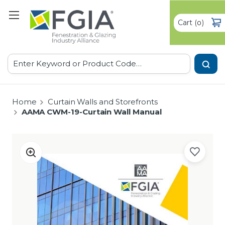
Cart
(
)
0
Search
Home
Curtain Walls and Storefronts
AAMA CWM-19-Curtain Wall Manual