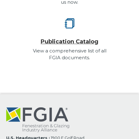
us now.
Publication Catalog
View a comprehensive list of all
FGIA documents.
U.S. Headquarters :
1900 E Golf Road,