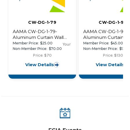
CW-DG-1-79
CW-DG-1-96
AAMA CW-DG-1-79-
AAMA CW-DG-1-96-
Aluminum Curtain Wall
Aluminum Curtain Wa
Design Guide Manual
Design Guide
Member Price:
$25.00
Member Price:
$45.00
Your
Manual~retired
Non-Member Price:
$70.00
Non-Member Price:
$130.
Price: $70
Price: $130
View Details
View Details