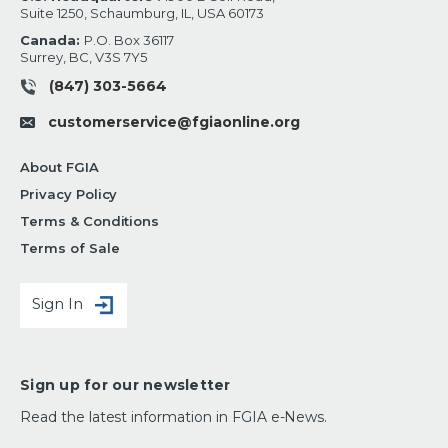
Suite 1250, Schaumburg, IL, USA 60173
Canada:
P.O. Box 36117
Surrey, BC, V3S 7Y5
(847) 303-5664
customerservice@fgiaonline.org
About FGIA
Privacy Policy
Terms & Conditions
Terms of Sale
Sign In
Sign up for our newsletter
Read the latest information in FGIA e-News.