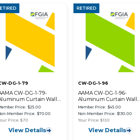
ETIRED
RETIRED
CW-DG-1-79
CW-DG-1-96
AAMA CW-DG-1-79-
AAMA CW-DG-1-96-
Aluminum Curtain Wall
Aluminum Curtain Wall
Design Guide Manual
Design Guide
Member Price:
$25.00
Member Price:
$45.00
Manual~retired
Non-Member Price:
$70.00
Non-Member Price:
$130.00
our Price: $70
Your Price: $130
View Details
View Details