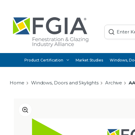
Search
Product Certification
Market Studies
Windows, Doo
Home
Windows, Doors and Skylights
Archive
AA