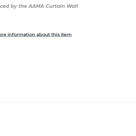
aced by the AAMA Curtain Wall
re information about this item