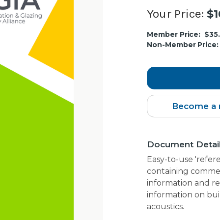
Your Price:
$1
Current
Member Price:
$35
Stock:
Non-Member Price:
Become a 
Document Detai
Easy-to-use 'refer
containing commen
information and re
information on bui
acoustics.