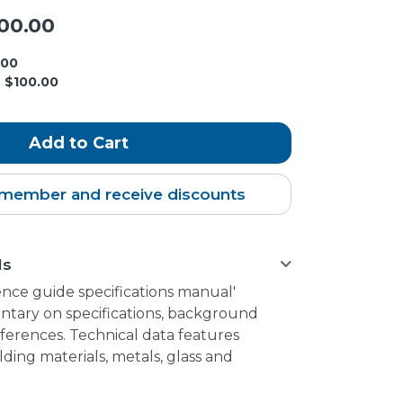
00.00
.00
$100.00
member and receive discounts
ls
ence guide specifications manual'
tary on specifications, background
ferences. Technical data features
lding materials, metals, glass and