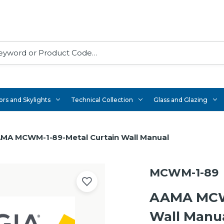
rs and Skylights
Technical Collection
Glass and Glazing
MA MCWM-1-89-Metal Curtain Wall Manual
MCWM-1-89
AAMA MCWM
Wall Manu