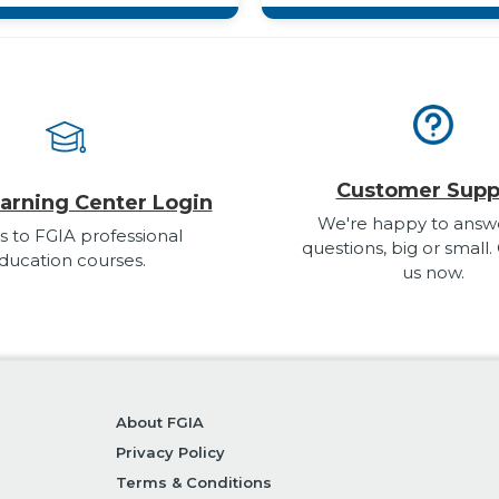
Customer Supp
arning Center Login
We're happy to answ
s to FGIA professional
questions, big or small.
ducation courses.
us now.
About FGIA
Privacy Policy
Terms & Conditions