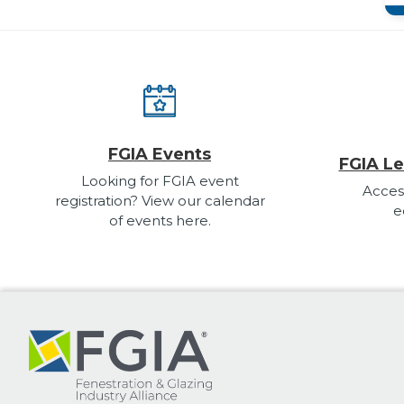
FGIA Events
FGIA Le
Looking for FGIA event
Acces
registration? View our calendar
e
of events here.