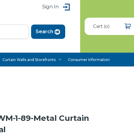
Sign In
Cart
(
)
0
Curtain Walls and Storefronts
Consumer Information
-1-89-Metal Curtain
al