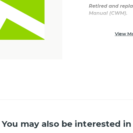
Retired and repl
Manual (CWM).
View Mo
You may also be interested in