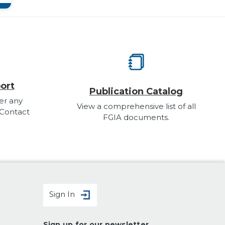
ort
Publication Catalog
er any
View a comprehensive list of all
 Contact
FGIA documents.
Sign In
Sign up for our newsletter