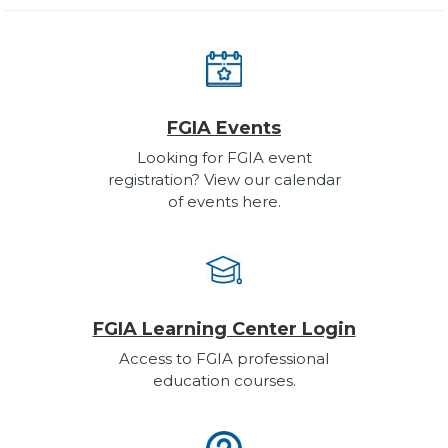
FGIA Events
Looking for FGIA event
registration? View our calendar
of events here.
FGIA Learning Center Login
Access to FGIA professional
education courses.