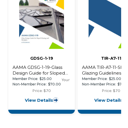
GDSG-1-19
TIR-A7-11
AAMA GDSG-1-19-Glass
AAMA TIR-A7-11-Slo
Design Guide for Sloped
Glazing Guidelines
Glazing and Skylights
Member Price:
$25.00
Member Price:
$25.00
Your
Non-Member Price:
$70.00
Non-Member Price:
$70.
Price: $70
Price: $70
View Details
View Details