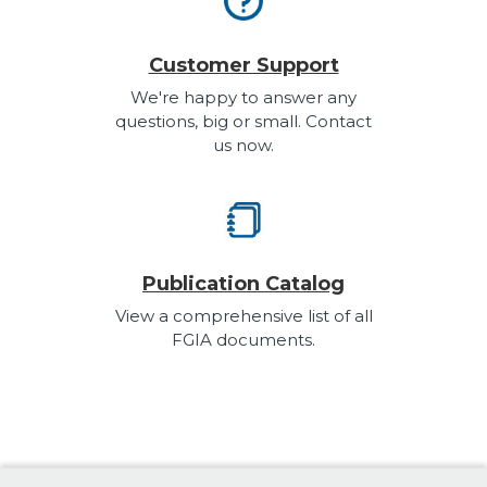
Customer Support
We're happy to answer any
questions, big or small. Contact
us now.
Publication Catalog
View a comprehensive list of all
FGIA documents.