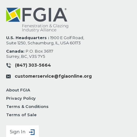
U.S. Headquarters :
1900 E Golf Road,
Suite 1250, Schaumburg, IL, USA 60173
Canada:
P.O. Box 36117
Surrey, BC, V3S 7Y5
(847) 303-5664
customerservice@fgiaonline.org
About FGIA
Privacy Policy
Terms & Conditions
Terms of Sale
Sign In