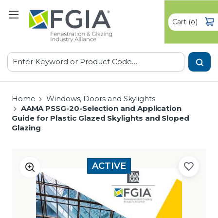
Cart
(
)
0
Search
Home
Windows, Doors and Skylights
AAMA PSSG-20-Selection and Application
Guide for Plastic Glazed Skylights and Sloped
Glazing
ACTIVE