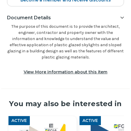
Become a member and receive discounts
Document Details
The purpose of this document is to provide the architect,
engineer, contractor and property owner with the
information and knowledge to understand the value and
effective application of plastic glazed skylights and sloped
glazing in a building design as well as the features of different
plastic glazing materials.
View More information about this item
You may also be interested in
ACTIVE
ACTIVE