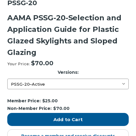
PSSG-20
AAMA PSSG-20-Selection and
Application Guide for Plastic
Glazed Skylights and Sloped
Glazing
$70.00
Your Price:
Versions:
Current
Member Price:
$25.00
Stock:
Non-Member Price:
$70.00