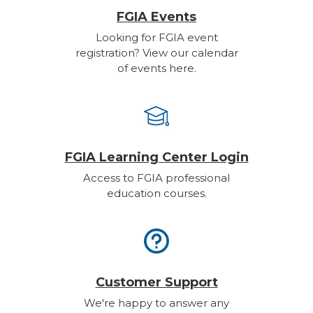
FGIA Events
Looking for FGIA event
registration? View our calendar
of events here.
FGIA Learning Center Login
Access to FGIA professional
education courses.
Customer Support
We're happy to answer any