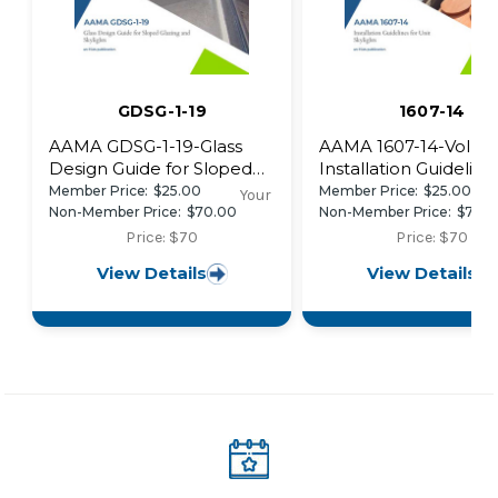
GDSG-1-19
1607-14
AAMA GDSG-1-19-Glass
AAMA 1607-14-Volunt
Design Guide for Sloped
Installation Guideline
Glazing and Skylights
Unit Skylights
Member Price:
$25.00
Member Price:
$25.00
Your
Non-Member Price:
$70.00
Non-Member Price:
$70.
Price: $70
Price: $70
View Details
View Details