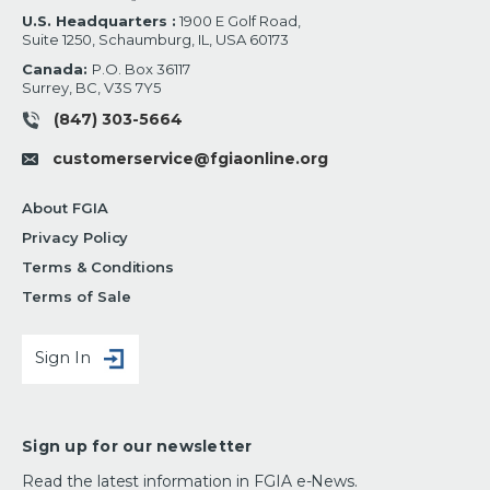
U.S. Headquarters :
1900 E Golf Road,
Suite 1250, Schaumburg, IL, USA 60173
Canada:
P.O. Box 36117
Surrey, BC, V3S 7Y5
(847) 303-5664
customerservice@fgiaonline.org
About FGIA
Privacy Policy
Terms & Conditions
Terms of Sale
Sign In
Sign up for our newsletter
Read the latest information in FGIA e-News.