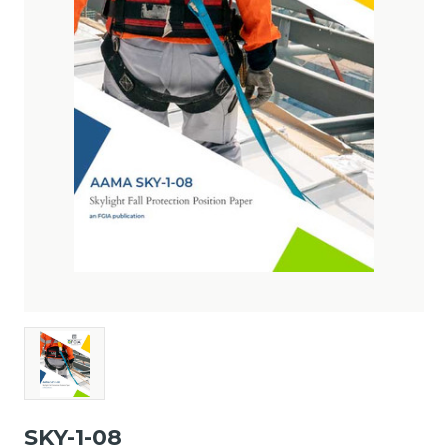
SKY-1-08