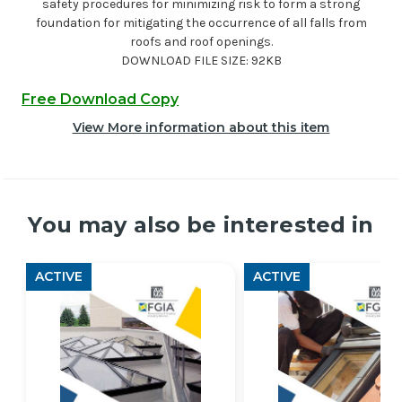
safety procedures for minimizing risk to form a strong
foundation for mitigating the occurrence of all falls from
roofs and roof openings.
DOWNLOAD FILE SIZE: 92KB
Free Download Copy
View More information about this item
You may also be interested in
ACTIVE
ACTIVE