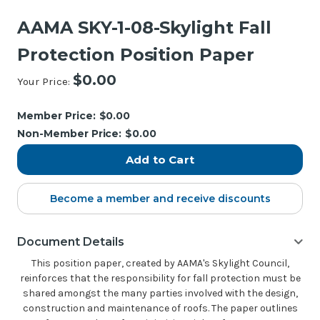
AAMA SKY-1-08-Skylight Fall
Protection Position Paper
$0.00
Your Price:
Current
Stock:
Member Price:
$0.00
Non-Member Price:
$0.00
Become a member and receive discounts
Document Details
This position paper, created by AAMA's Skylight Council,
reinforces that the responsibility for fall protection must be
shared amongst the many parties involved with the design,
construction and maintenance of roofs. The paper outlines