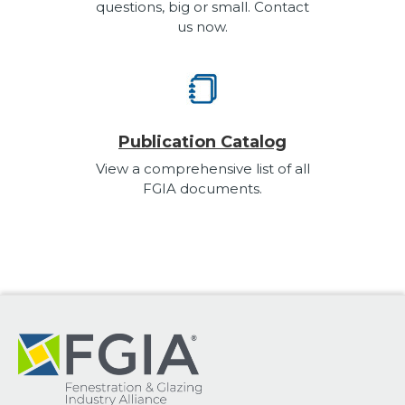
questions, big or small. Contact
us now.
Publication Catalog
View a comprehensive list of all
FGIA documents.