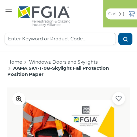
Cart
(
)
0
Search
Home
Windows, Doors and Skylights
AAMA SKY-1-08-Skylight Fall Protection
Position Paper