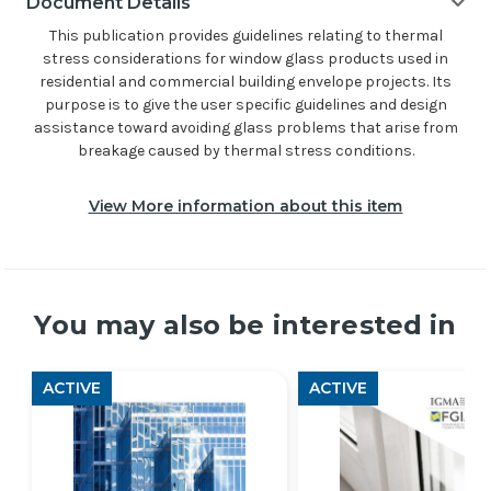
Document Details
This publication provides guidelines relating to thermal
stress considerations for window glass products used in
residential and commercial building envelope projects. Its
purpose is to give the user specific guidelines and design
assistance toward avoiding glass problems that arise from
breakage caused by thermal stress conditions.
View More information about this item
You may also be interested in
ACTIVE
ACTIVE