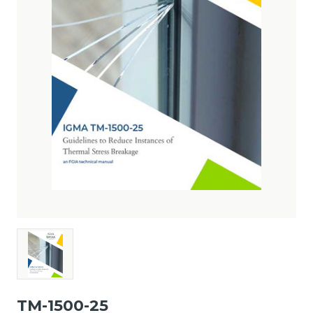
TM-1500-25