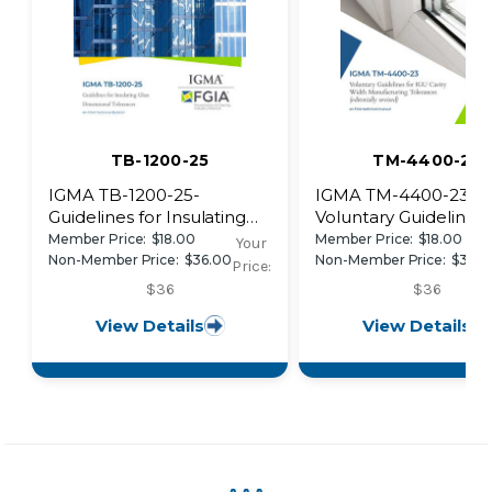
TB-1200-25
TM-4400-23
IGMA TB-1200-25-
IGMA TM-4400-23-
Guidelines for Insulating
Voluntary Guidelines 
Glass Dimensional
IGU Cavity Width
Member Price:
$18.00
Member Price:
$18.00
Your
Tolerances
Manufacturing Toler
Non-Member Price:
$36.00
Non-Member Price:
$36.0
Price:
$36
$36
View Details
View Details