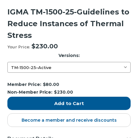
IGMA TM-1500-25-Guidelines to
Reduce Instances of Thermal
Stress
$230.00
Your Price:
Versions:
Current
Member Price:
$80.00
Stock:
Non-Member Price:
$230.00
Become a member and receive discounts