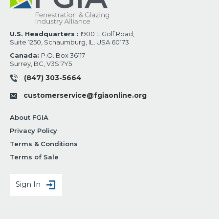
U.S. Headquarters :
1900 E Golf Road,
Suite 1250, Schaumburg, IL, USA 60173
Canada:
P.O. Box 36117
Surrey, BC, V3S 7Y5
(847) 303-5664
customerservice@fgiaonline.org
About FGIA
Privacy Policy
Terms & Conditions
Terms of Sale
Sign In