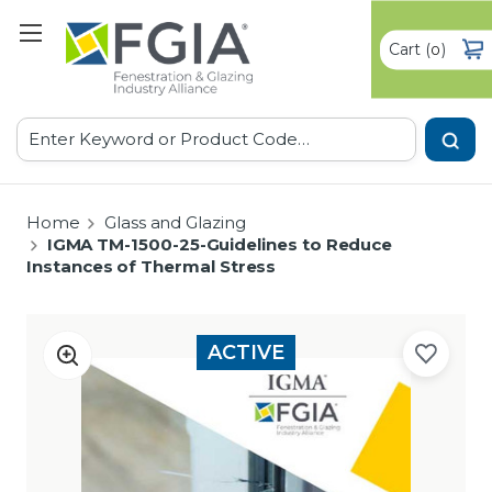
Cart
(
)
0
Search
Home
Glass and Glazing
IGMA TM-1500-25-Guidelines to Reduce
Instances of Thermal Stress
ACTIVE