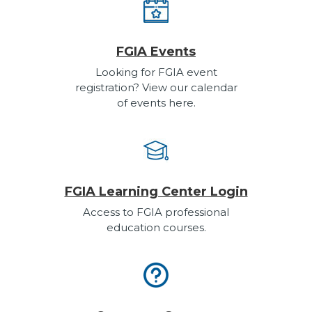
FGIA Events
Looking for FGIA event
registration? View our calendar
of events here.
FGIA Learning Center Login
Access to FGIA professional
education courses.