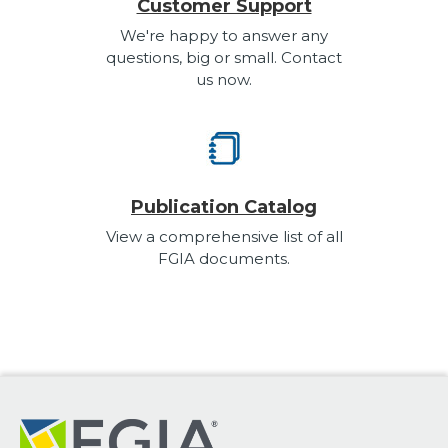
Customer Support
We're happy to answer any
questions, big or small. Contact
us now.
Publication Catalog
View a comprehensive list of all
FGIA documents.