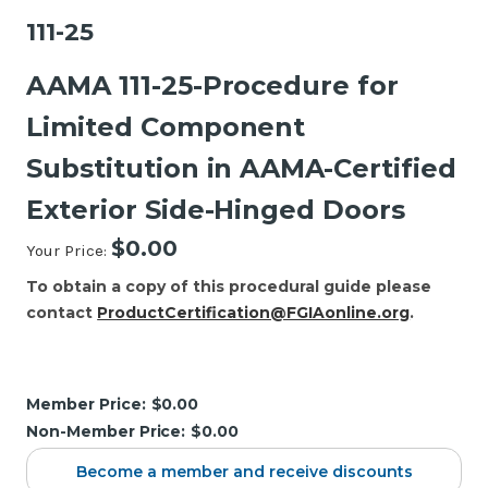
111-25
AAMA 111-25-Procedure for
Limited Component
Substitution in AAMA-Certified
Exterior Side-Hinged Doors
$0.00
Your Price:
To obtain a copy of this procedural guide please
contact
ProductCertification@FGIAonline.org
.
Current
Stock:
Member Price:
$0.00
Non-Member Price:
$0.00
Become a member and receive discounts