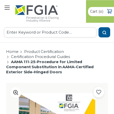
Cart
(
)
0
Search
Home
Product Certification
Certification Procedural Guides
AAMA 111-25-Procedure for Limited
Component Substitution in AAMA-Certified
Exterior Side-Hinged Doors