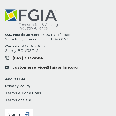
U.S. Headquarters :
1900 E Golf Road,
Suite 1250, Schaumburg, IL, USA 60173
Canada:
P.O. Box 36117
Surrey, BC, V3S 7Y5
(847) 303-5664
customerservice@fgiaonline.org
About FGIA
Privacy Policy
Terms & Conditions
Terms of Sale
Sign In