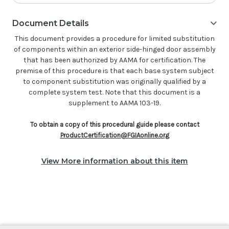
Document Details
This document provides a procedure for limited substitution
of components within an exterior side-hinged door assembly
that has been authorized by AAMA for certification. The
premise of this procedure is that each base system subject
to component substitution was originally qualified by a
complete system test. Note that this document is a
supplement to AAMA 103-19.
To obtain a copy of this procedural guide please contact
ProductCertification@FGIAonline.org
View More information about this item