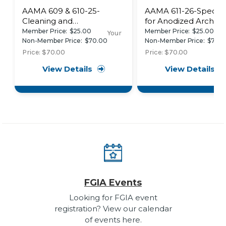
AAMA 609 & 610-25-
AAMA 611-26-Specific
Cleaning and
for Anodized Architec
Maintenance Guide for
Aluminum
Member Price:
$25.00
Member Price:
$25.00
Your
Architecturally Finished
Non-Member Price:
$70.00
Non-Member Price:
$70.
Aluminum
Price:
$70.00
Price:
$70.00
View Details
View Details
FGIA Events
Looking for FGIA event
registration? View our calendar
of events here.