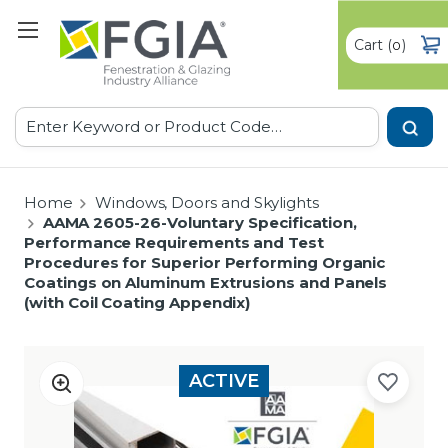
Cart
(
)
0
Search
Home
Windows, Doors and Skylights
AAMA 2605-26-Voluntary Specification,
Performance Requirements and Test
Procedures for Superior Performing Organic
Coatings on Aluminum Extrusions and Panels
(with Coil Coating Appendix)
ACTIVE