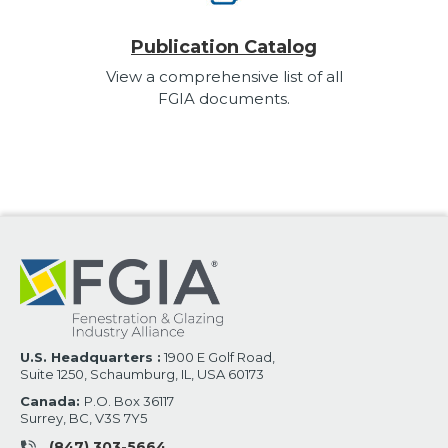
Publication Catalog
View a comprehensive list of all
FGIA documents.
U.S. Headquarters :
1900 E Golf Road,
Suite 1250, Schaumburg, IL, USA 60173
Canada:
P.O. Box 36117
Surrey, BC, V3S 7Y5
(847) 303-5664