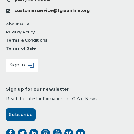
customerservice@fgiaonline.org
About FGIA
Privacy Policy
Terms & Conditions
Terms of Sale
Sign In
Sign up for our newsletter
Read the latest information in FGIA e-News.
Subscribe