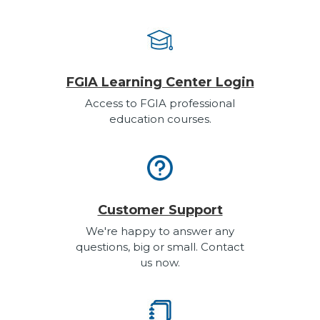
FGIA Learning Center Login
Access to FGIA professional
education courses.
Customer Support
We're happy to answer any
questions, big or small. Contact
us now.