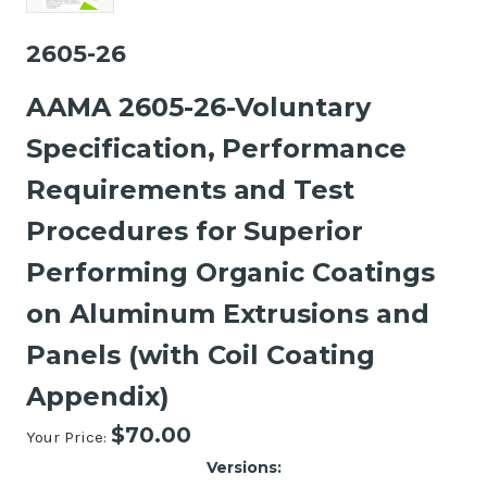
2605-26
AAMA 2605-26-Voluntary
Specification, Performance
Requirements and Test
Procedures for Superior
Performing Organic Coatings
on Aluminum Extrusions and
Panels (with Coil Coating
Appendix)
$70.00
Your Price:
Versions: