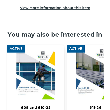
View More information about this item
You may also be interested in
ACTIVE
ACTIVE
609 and 610-25
611-26