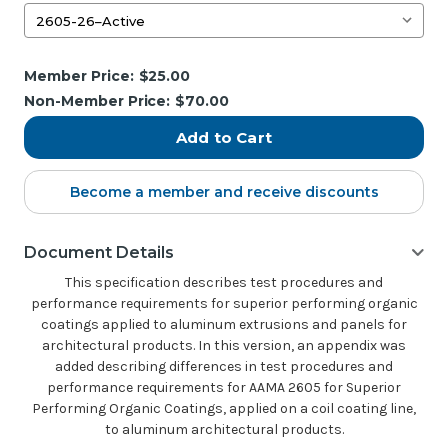
Current
Member Price:
$25.00
Stock:
Non-Member Price:
$70.00
Become a member and receive discounts
Document Details
This specification describes test procedures and
performance requirements for superior performing organic
coatings applied to aluminum extrusions and panels for
architectural products. In this version, an appendix was
added describing differences in test procedures and
performance requirements for AAMA 2605 for Superior
Performing Organic Coatings, applied on a coil coating line,
to aluminum architectural products.