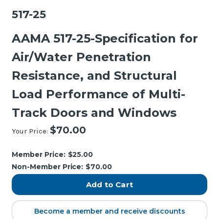
517-25
AAMA 517-25-Specification for
Air/Water Penetration
Resistance, and Structural
Load Performance of Multi-
Track Doors and Windows
$70.00
Your Price:
Current
Stock:
Member Price:
$25.00
Non-Member Price:
$70.00
Become a member and receive discounts