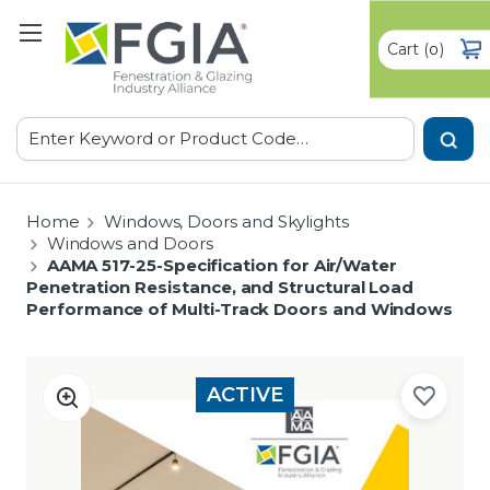
Cart
(
)
0
Search
Home
Windows, Doors and Skylights
Windows and Doors
AAMA 517-25-Specification for Air/Water
Penetration Resistance, and Structural Load
Performance of Multi-Track Doors and Windows
ACTIVE