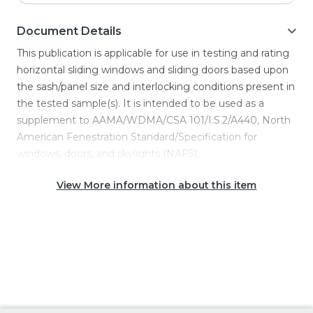
Document Details
This publication is applicable for use in testing and rating
horizontal sliding windows and sliding doors based upon
the sash/panel size and interlocking conditions present in
the tested sample(s). It is intended to be used as a
supplement to AAMA/WDMA/CSA 101/I.S.2/A440, North
American Fenestration Standard/Specification for
windows, doors, and skylights (NAFS).
View More information about this item