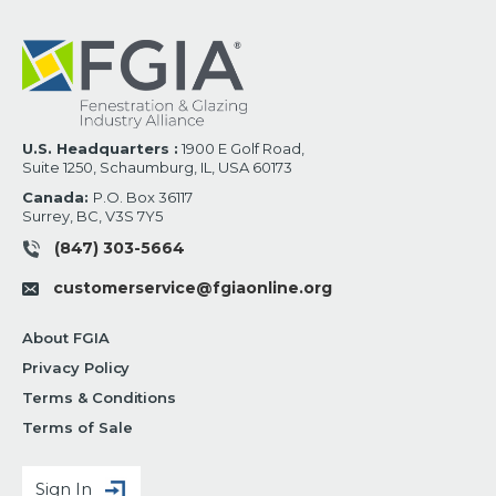
U.S. Headquarters :
1900 E Golf Road,
Suite 1250, Schaumburg, IL, USA 60173
Canada:
P.O. Box 36117
Surrey, BC, V3S 7Y5
(847) 303-5664
customerservice@fgiaonline.org
About FGIA
Privacy Policy
Terms & Conditions
Terms of Sale
Sign In