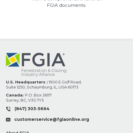
FGIA documents.
U.S. Headquarters :
1900 E Golf Road,
Suite 1250, Schaumburg, IL, USA 60173
Canada:
P.O. Box 36117
Surrey, BC, V3S 7Y5
(847) 303-5664
customerservice@fgiaonline.org
About FGIA