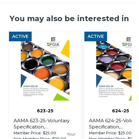
You may also be interested in
ACTIVE
ACTIVE
623-25
624-25
AAMA 623-25-Voluntary
AAMA 624-25-Volunt
Specification,
Specification,
Performance
Performance
Member Price:
$25.00
Member Price:
$25.00
Your
Non-Member Price:
$70.00
Non-Member Price:
$70.