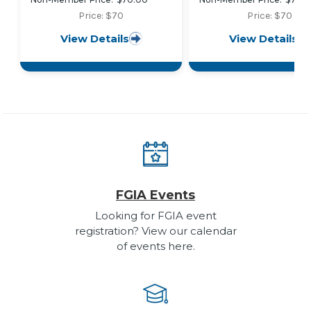
Requirements and Test
Requirements and Te
Procedures for Organic
Procedures for High
Price: $70
Price: $70
Coatings on Fiber
Performance Organi
View Details
View Details
Reinforced Thermoset
Coatings on Fiber
Profiles
Reinforced Thermos
Profiles
FGIA Events
Looking for FGIA event
registration? View our calendar
of events here.