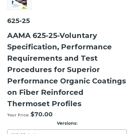
625-25
AAMA 625-25-Voluntary
Specification, Performance
Requirements and Test
Procedures for Superior
Performance Organic Coatings
on Fiber Reinforced
Thermoset Profiles
$70.00
Your Price:
Versions: