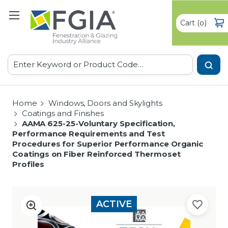
Cart
(
)
0
Search
Home
Windows, Doors and Skylights
Coatings and Finishes
AAMA 625-25-Voluntary Specification,
Performance Requirements and Test
Procedures for Superior Performance Organic
Coatings on Fiber Reinforced Thermoset
Profiles
ACTIVE