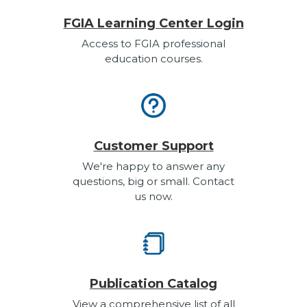
FGIA Learning Center Login
Access to FGIA professional
education courses.
Customer Support
We're happy to answer any
questions, big or small. Contact
us now.
Publication Catalog
View a comprehensive list of all