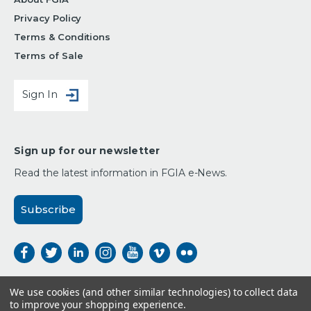
Privacy Policy
Terms & Conditions
Terms of Sale
Sign In
Sign up for our newsletter
Read the latest information in FGIA e-News.
Subscribe
We use cookies (and other similar technologies) to collect data
to improve your shopping experience.
Payment Options: