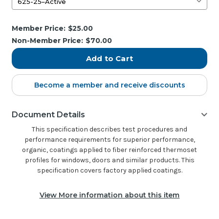
Current
Member Price:
$25.00
Stock:
Non-Member Price:
$70.00
Become a member and receive discounts
Document Details
This specification describes test procedures and
performance requirements for superior performance,
organic, coatings applied to fiber reinforced thermoset
profiles for windows, doors and similar products. This
specification covers factory applied coatings.
View More information about this item