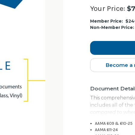
Your Price:
$7
Current
Member Price:
$24
Stock:
Non-Member Price:
Become a 
Document Detai
This comprehensiv
includes all of th
compared to when
AAMA 609 & 610-25
AAMA 611-24