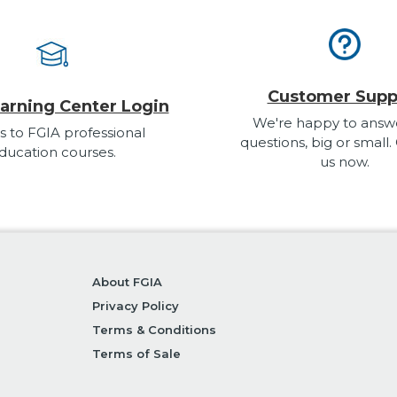
Customer Supp
arning Center Login
We're happy to answ
s to FGIA professional
questions, big or small.
ducation courses.
us now.
About FGIA
Privacy Policy
Terms & Conditions
Terms of Sale