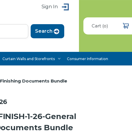
Sign In
Cart
(
)
0
Curtain Walls and Storefronts
Consumer Information
 Finishing Documents Bundle
26
INISH-1-26-General
 Documents Bundle