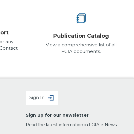
ort
Publication Catalog
er any
View a comprehensive list of all
 Contact
FGIA documents.
Sign In
Sign up for our newsletter
Read the latest information in FGIA e-News.