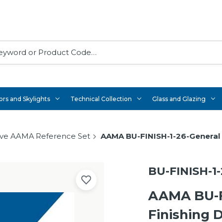
rs and Skylights
Technical Collection
Glass and Glazing
ve AAMA Reference Set
AAMA BU-FINISH-1-26-General
BU-FINISH-1-
AAMA BU-F
Finishing