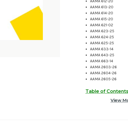
AAMA 612-20
AAMA 613-20
AAMA 614-20
AAMA 615-20
AAMA 621-02
AAMA 623-25
AAMA 624-25
AAMA 625-25
AAMA 633-14
AAMA 643-25
AAMA 663-14
AAMA 2603-26
AAMA 2604-26
AAMA 2605-26
Table of Content
View Mo