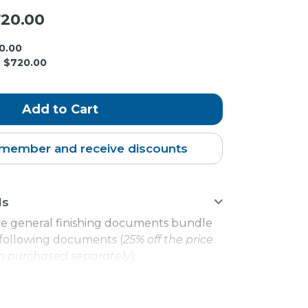
20.00
0.00
$720.00
member and receive discounts
ls
e general finishing documents bundle
e following documents (
25% off the price
 purchased separately
):