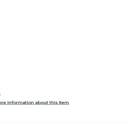
s
re information about this item