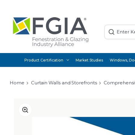
Search
Product Certification
Market Studies
Windows, Doo
Home
Curtain Walls and Storefronts
Comprehensi