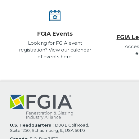
FGIA Events
FGIA Le
Looking for FGIA event
Acces
registration? View our calendar
e
of events here.
U.S. Headquarters :
1900 E Golf Road,
Suite 1250, Schaumburg, IL, USA 60173
Canada:
P.O. Box 36117