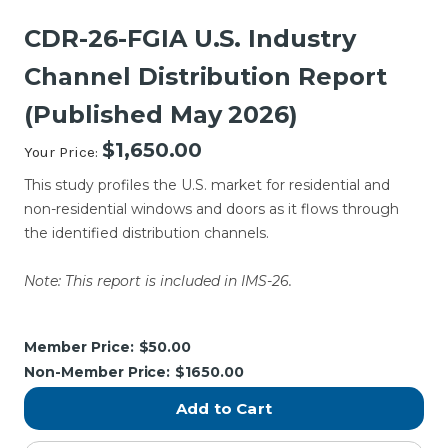
CDR-26-FGIA U.S. Industry
Channel Distribution Report
(Published May 2026)
$1,650.00
Your Price:
This study profiles the U.S. market for residential and
non-residential windows and doors as it flows through
the identified distribution channels.
Note: This report is included in IMS-26.
Current
Stock:
Member Price:
$50.00
Non-Member Price:
$1650.00