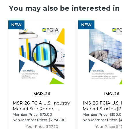
You may also be interested in
NEW
NEW
MSR-26
IMS-26
MSR-26-FGIA U.S. Industry
IMS-26-FGIA U.S. Ind
Market Size Report
Market Studies (Publ
(Published May 2026)
May 2026)
Member Price:
$75.00
Member Price:
$100.00
Non-Member Price:
$2750.00
Non-Member Price:
$450
Your Price: $2750
Your Price: $4500