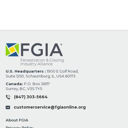
U.S. Headquarters :
1900 E Golf Road,
Suite 1250, Schaumburg, IL, USA 60173
Canada:
P.O. Box 36117
Surrey, BC, V3S 7Y5
(847) 303-5664
customerservice@fgiaonline.org
About FGIA
Privacy Policy