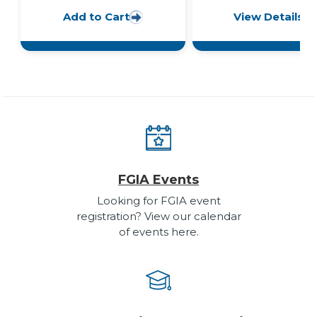
Add to Cart
View Details
FGIA Events
Looking for FGIA event
registration? View our calendar
of events here.