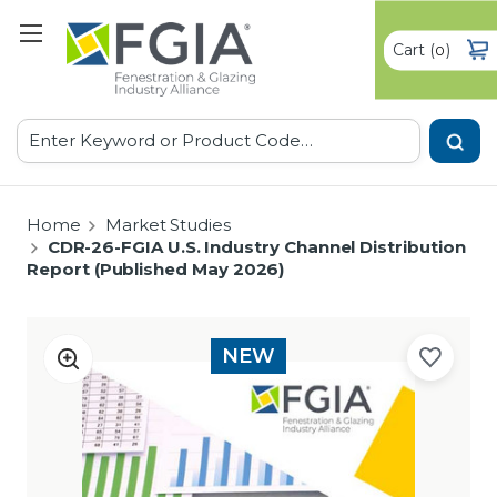
Cart
(
)
0
Search
Home
Market Studies
CDR-26-FGIA U.S. Industry Channel Distribution
Report (Published May 2026)
NEW