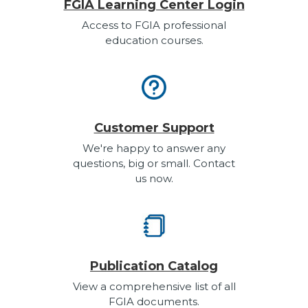
FGIA Learning Center Login
Access to FGIA professional
education courses.
Customer Support
We're happy to answer any
questions, big or small. Contact
us now.
Publication Catalog
View a comprehensive list of all
FGIA documents.