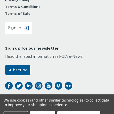
Terms & Conditions
Terms of Sale
Sign In
Sign up for our newsletter
Read the latest information in FGIA e-News.
Subscribe
We use cookies (and other similar technologies) to collect data
to improve your shopping experience.
Payment Options: