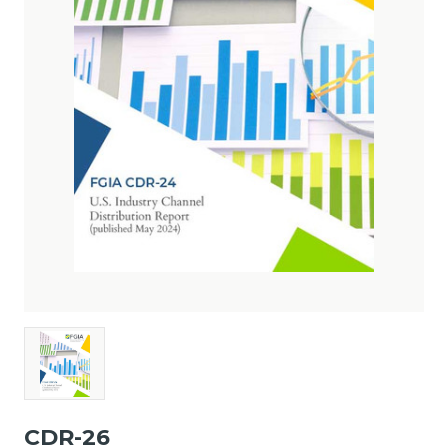
CDR-26