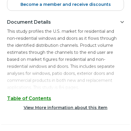
Become a member and receive discounts
Document Details
This study profiles the U.S. market for residential and
non-residential windows and doors as it flows through
the identified distribution channels. Product volume
estimates through the channels to the end user are
based on market figures for residential and non-
residential windows and doors. This includes separate
analyses for windows, patio doors, exterior doors and
commercial products in both new and replacement
applications. This study is 84 pages.
Table of Contents
View More information about this item