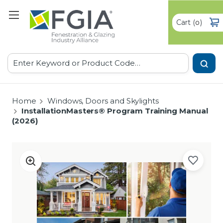
Cart
(
)
0
Search
Home
Windows, Doors and Skylights
InstallationMasters® Program Training Manual
(2026)