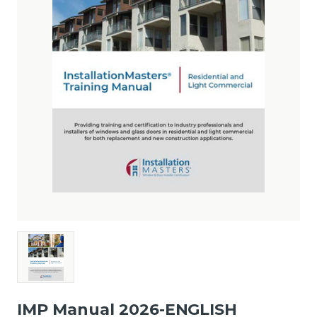
IMP Manual 2026-ENGLISH