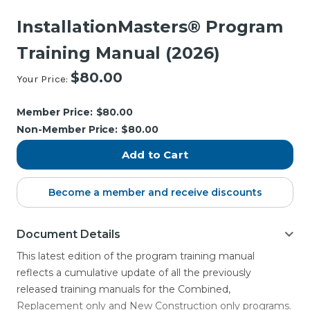
InstallationMasters® Program
Training Manual (2026)
$80.00
Your Price:
Current
Stock:
Member Price:
$80.00
Non-Member Price:
$80.00
Become a member and receive discounts
Document Details
This latest edition of the program training manual
reflects a cumulative update of all the previously
released training manuals for the Combined,
Replacement only and New Construction only programs.