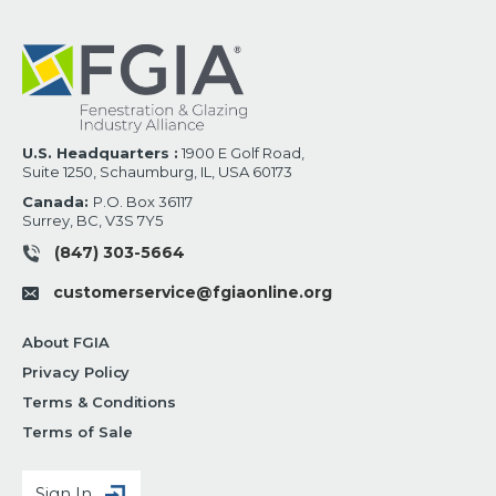
U.S. Headquarters :
1900 E Golf Road,
Suite 1250, Schaumburg, IL, USA 60173
Canada:
P.O. Box 36117
Surrey, BC, V3S 7Y5
(847) 303-5664
customerservice@fgiaonline.org
About FGIA
Privacy Policy
Terms & Conditions
Terms of Sale
Sign In