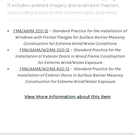
It includes updated imagery and revamped chapters,
color-coding based on the covered topics and newly
added information from the documents below:
FMA/AAMA 200-12
–
Standard Practice for the Installation of
Windows with Frontal Flanges for Surface Barrier Masonry
Construction for Extreme Wind/Water Conditions
FMA/AAMA/WDMA 300-12
–
Standard Practice for the
Installation of Exterior Doors in Wood Frame Construction
for Extreme Wind/Water Exposure
FMA/AAMA/WDMA 400-13
–
Standard Practice for the
Installation of Exterior Doors in Surface Barrier Masonry
Construction for Extreme Wind/Water Exposure
View More information about this item