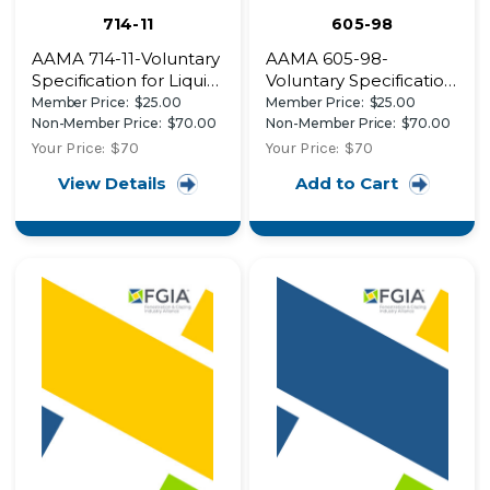
714-11
605-98
AAMA 714-11-Voluntary
AAMA 605-98-
Specification for Liquid
Voluntary Specification,
Applied Flashing Used
Performance
Member Price:
$25.00
Member Price:
$25.00
to Create a Water-
Requirements and
Non-Member Price:
$70.00
Non-Member Price:
$70.00
Resistive Seal around
Test Procedures for
Your Price:
$70
Your Price:
$70
Exterior Wall Openings
High Performance
View Details
Add to Cart
in Buildings
Organic Coatings on
Aluminum Extrusions
and Panels