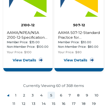
2100-12
507-12
AAMA/NPEA/NSA
AAMA 507-12-Standard
2100-12-Specifications
Practice for
for Sunrooms
Determining the
Member Price:
$35.00
Member Price:
$30.00
Thermal Performance
Non-Member Price:
$100.00
Non-Member Price:
$80.00
Characteristics of
Your Price:
$100
Your Price:
$80
Fenestration Systems
View Details
View Details
Installed in
Commercial Buildings
Currently Viewing
60
of 368 items
1
2
3
4
5
6
7
8
9
10
11
12
13
14
15
16
17
18
19