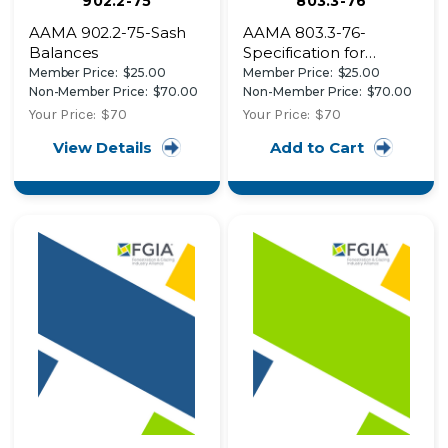
902.2-75
803.3-76
AAMA 902.2-75-Sash
AAMA 803.3-76-
Balances
Specification for
Narrow Joint Seam
Member Price:
$25.00
Member Price:
$25.00
Sealer for Use with
Non-Member Price:
$70.00
Non-Member Price:
$70.00
Architectural
Your Price:
$70
Your Price:
$70
Aluminum
View Details
Add to Cart