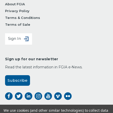
About FGIA
Privacy Policy
Terms & Conditions
Terms of Sale
Sign In
Sign up for our newsletter
Read the latest information in FGIA e-News.
Subscribe
We use cookies (and other similar technologies) to collect data