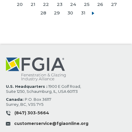
20
21
22
23
24
25
26
27
28
29
30
31
U.S. Headquarters :
1900 E Golf Road,
Suite 1250, Schaumburg, IL, USA 60173
Canada:
P.O. Box 36117
Surrey, BC, V3S 7Y5
(847) 303-5664
customerservice@fgiaonline.org