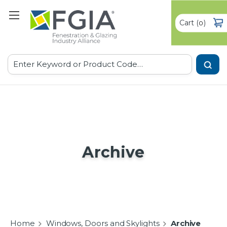
Cart
(
)
0
Search
Archive
Home
Windows, Doors and Skylights
Archive