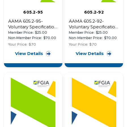
605.2-95
605.2-92
AAMA 605.2-95-
AAMA 605.2-92-
Voluntary Specification
Voluntary Specification
for High Performance
for High Performance
Member Price:
$25.00
Member Price:
$25.00
Organic Coatings on
Organic Coatings on
Non-Member Price:
$70.00
Non-Member Price:
$70.00
Architectural
Architectural
Your Price:
$70
Your Price:
$70
Extrusions and Panels
Extrusions and Panels
View Details
View Details