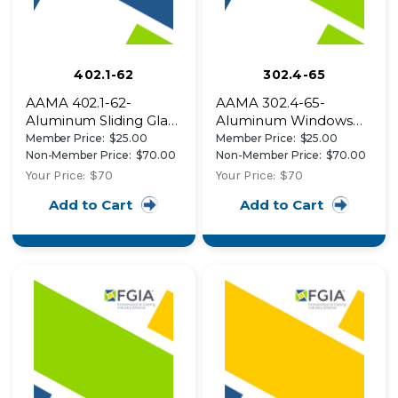
402.1-62
302.4-65
AAMA 402.1-62-
AAMA 302.4-65-
Aluminum Sliding Glass
Aluminum Windows
Patio Doors
Specifications
Member Price:
$25.00
Member Price:
$25.00
Non-Member Price:
$70.00
Non-Member Price:
$70.00
Your Price:
$70
Your Price:
$70
Add to Cart
Add to Cart