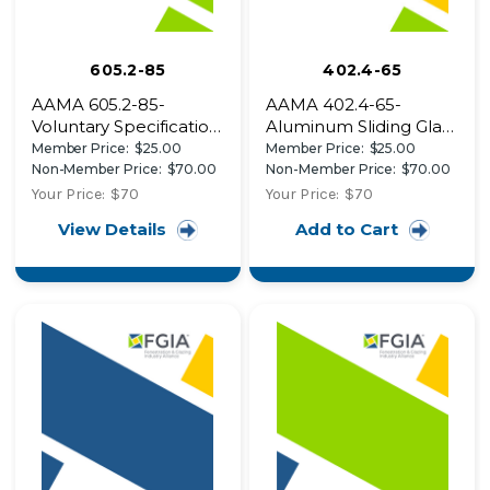
605.2-85
402.4-65
AAMA 605.2-85-
AAMA 402.4-65-
Voluntary Specification
Aluminum Sliding Glass
for High Performance
Patio Doors
Member Price:
$25.00
Member Price:
$25.00
Organic Coatings on
Non-Member Price:
$70.00
Non-Member Price:
$70.00
Architectural
Your Price:
$70
Your Price:
$70
Extrusions and Panels
View Details
Add to Cart