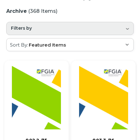
Archive
(368 Items)
Filters by
Sort By: