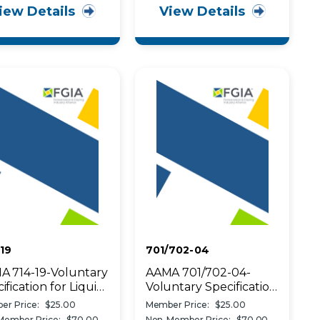
iew Details
View Details
19
701/702-04
A 714-19-Voluntary
AAMA 701/702-04-
ification for Liquid
Voluntary Specification
ied Flashing Used
for Pile
er Price:
$25.00
Member Price:
$25.00
reate a Water-
Weatherstripping and
Member Price:
$70.00
Non-Member Price:
$70.00