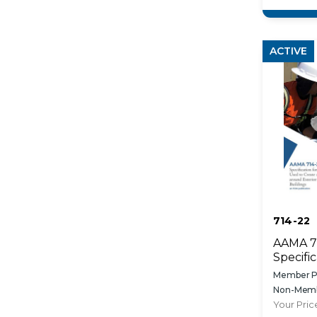
Fenestr
Installa
ACTIVE
714-22
AAMA 7
Specific
Applied
Member Pr
to Crea
Non-Memb
Resisti
Your Pric
Exterio