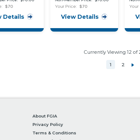
701) and Polymer
Resi
e:
$70
Your Price:
$70
Your 
Weatherseals (AAMA
Exte
 Details
View Details
V
702)
in B
Currently Viewing
12
of 
1
2
About FGIA
Privacy Policy
Terms & Conditions