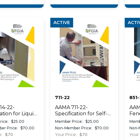
ation
tions
ACTIVE
ACTI
711-22
851-
14-22-
AAMA 711-22-
AAM
ation for Liquid
Specification for Self-
Fene
 Flashing Used
Adhering Flashing
Gui
ice:
$25.00
Member Price:
$25.00
Memb
te a Water-
Used for Installation of
Win
er Price:
$70.00
Non-Member Price:
$70.00
Non-
ve Seal Around
Exterior Wall
Curt
e:
$70
Your Price:
$70
Your 
r Wall Openings
Fenestration Products