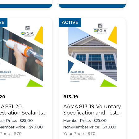
VE
ACTIVE
20
813-19
A 851-20-
AAMA 813-19-Voluntary
stration Sealants
Specification and Test
de for Windows,
Methods for Adhesives
er Price:
$25.00
Member Price:
$25.00
dow Walls and
Used in Simulated
Member Price:
$70.00
Non-Member Price:
$70.00
ain Walls
Divided Lites
Price:
$70
Your Price:
$70