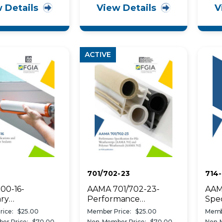
 Details
View Details
V
ings
ACTIVE
701/702-23
714-
00-16-
AAMA 701/702-23-
AAM
ry
Performance
Spec
cations and Test
Specification for Pile
Appl
ice:
$25.00
Member Price:
$25.00
Memb
 for Sealants
Weatherstrips (AAMA
to C
er Price:
$70.00
Non-Member Price:
$70.00
Non-