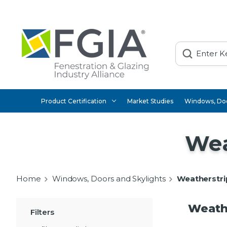
Search
Product Certification
Market Studies
Windows, Doo
Wea
Home
Windows, Doors and Skylights
Weatherstri
Weathe
Filters