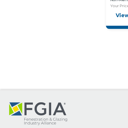
Your Pric
View