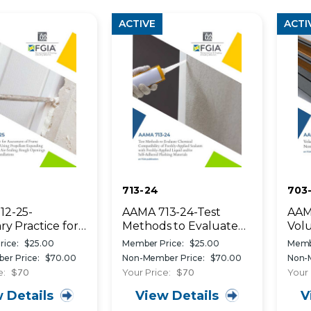
ACTIVE
ACTI
713-24
703-
12-25-
AAMA 713-24-Test
AAMA
ry Practice for
Methods to Evaluate
Vol
ent of Frame
Chemical Compatibility
Spec
ice:
$25.00
Member Price:
$25.00
Memb
ion When Using
of Freshly-Applied
Int
er Price:
$70.00
Non-Member Price:
$70.00
Non-
ant Expanding
Sealants with Freshly-
Wea
e:
$70
Your Price:
$70
Your 
alants for Air-
Applied Liquid and/or
 Details
View Details
V
g Rough
Self-Adhered Flashing
s of
Materials