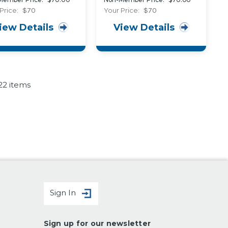
stive Seal around
Replaceable
Price:
$70
Your Price:
$70
rior Wall Openings
Fenestration
iew Details
View Details
uildings
Weatherseals
22 items
Sign In
Sign up for our newsletter