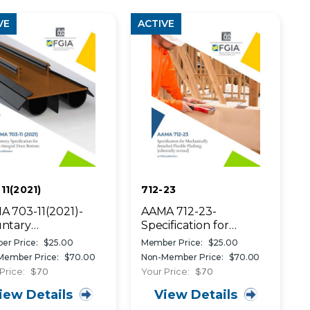
VE
ACTIVE
11(2021)
712-23
 703-11(2021)-
AAMA 712-23-
untary
Specification for
ifications for Non-
Mechanically Attached
er Price:
$25.00
Member Price:
$25.00
egral Door Bottom
Flexible Flashing
Member Price:
$70.00
Non-Member Price:
$70.00
therseals
Price:
$70
Your Price:
$70
iew Details
View Details