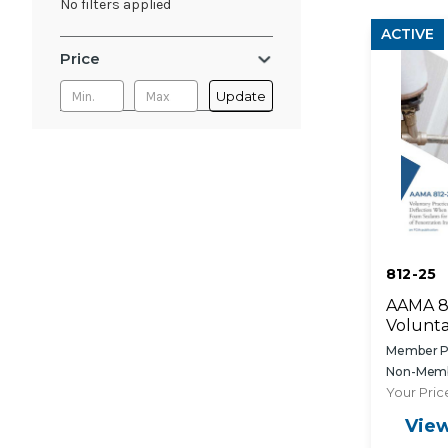
No filters applied
ACTIVE
Price
Update
812-25
AAMA 8
Volunta
Assessm
Member Pr
Deflect
Non-Memb
Propell
Your Pric
Foam Se
View
Sealin
Opening