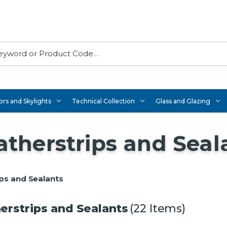
rs and Skylights
Technical Collection
Glass and Glazing
therstrips and Seal
ps and Sealants
rstrips and Sealants
(22 Items)