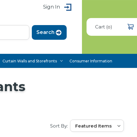
Sign In
Cart
(
)
0
Curtain Walls and Storefronts
Consumer Information
ants
Sort By: