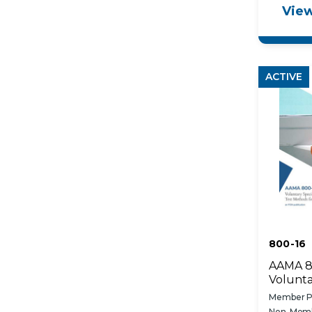
View
in Build
ACTIVE
800-16
AAMA 8
Volunta
Specifi
Member Pr
Methods
Non-Memb